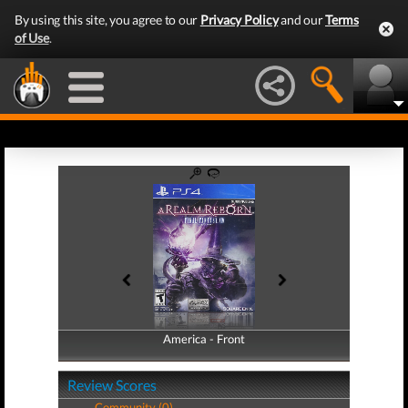
By using this site, you agree to our
Privacy Policy
and our
Terms
of Use
.
America - Front
America - Back
Review Scores
Community (0)