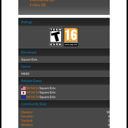
Critics (0)
Ratings
Developer
Square Enix
Genre
MMO
Release Dates
04/14/14
Square Enix
04/14/14
Square Enix
04/14/14
Square Enix
Community Stats
Owners:
18
Favorite:
4
Tracked:
2
Wishlist:
0