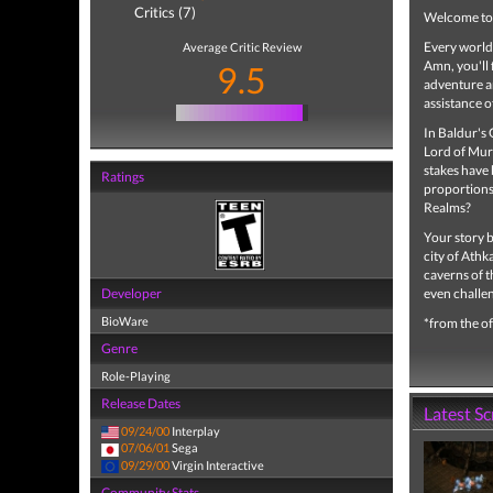
Critics (7)
Welcome to 
Every world 
Average Critic Review
Amn, you'll 
9.5
adventure an
assistance o
In Baldur's 
Lord of Mur
stakes have 
Ratings
proportions
Realms?
Your story b
city of Athk
caverns of t
Developer
even challen
BioWare
*from the of
Genre
Role-Playing
Release Dates
Latest S
09/24/00
Interplay
07/06/01
Sega
09/29/00
Virgin Interactive
Community Stats