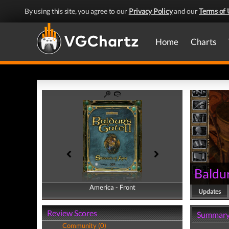
By using this site, you agree to our
Privacy Policy
and our
Terms of 
Home
Charts
Baldur
America - Front
America - Back
Updates
Review Scores
Summar
Community (0)