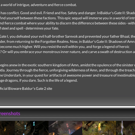
a world of intrigue, adventure and fierce combat.
has conflict. Good and evil. Friend and foe. Safety and danger. InBaldur's Gate II: Sha
find yourself between these factions. This epic sequel will immerse you in a world of intr
d fierce combat where your ability to discern the difference between these sides - with
f steel and spell - determines your fate.
Gate I, you defeated your evil half-brother Sarevok and prevented your father Bhaal, t
der, from returning to the Forgotten Realms. Now, in Baldur's Gate II: Shadows of Amn,
become much higher. Will you resist the evil within you, and forge a legend of heroic
? Or will you embrace your monstrous inner nature, and carve a swath of destruction a
egins anew in the exotic southern kingdom of Amn, amidst the opulence of the sinister 
atla. Journey through the fierce, unforgiving wilderness of Amn, and through the treac
he Underdark, in your quest for artifacts of awesome power and treasure of inestimable
ge dragons, if you dare. Such is the life of a legend.
ficial Bioware Baldur's Gate 2 site
creenshots