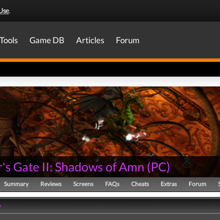
Use
.
Tools
Game DB
Articles
Forum
's Gate II: Shadows of Amn
(
PC
)
Summary
Reviews
Screens
FAQs
Cheats
Extras
Forum
y