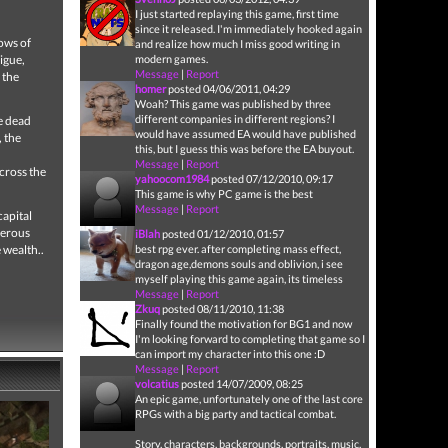
I just started replaying this game, first time
since it released. I'm immediately hooked again
dows of
and realize how much I miss good writing in
igue,
modern games.
Message
|
Report
 the
homer
posted 04/06/2011, 04:29
Woah? This game was published by three
different companies in different regions? I
he dead
would have assumed EA would have published
 the
this, but I guess this was before the EA buyout.
Message
|
Report
cross the
yahoocom1984
posted 07/12/2010, 09:17
This game is why PC game is the best
Message
|
Report
capital
herous
iBlah
posted 01/12/2010, 01:57
 wealth..
best rpg ever. after completing mass effect,
dragon age,demons souls and oblivion, i see
myself playing this game again, its timeless
Message
|
Report
Zkuq
posted 08/11/2010, 11:38
Finally found the motivation for BG1 and now
I'm looking forward to completing that game so I
can import my character into this one :D
Message
|
Report
volcatius
posted 14/07/2009, 08:25
An epic game, unfortunately one of the last core
RPGs with a big party and tactical combat.
Story, characters, backgrounds, portraits, music,