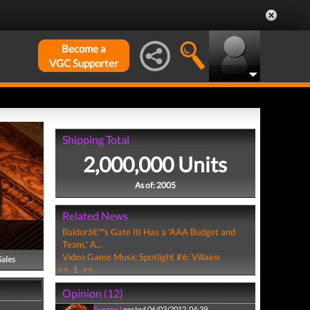
Become a
VGC Supporter
Shipping Total
2,000,000 Units
As of: 2005
Related News
Baldurâ€™s Gate III Has a 'AAA Budget and
Team,' A...
Video Game Music Spotlight #6: Villains
Sales
<<
1
>>
Opinion (12)
SvennoJ
posted 06/03/2012, 04:39