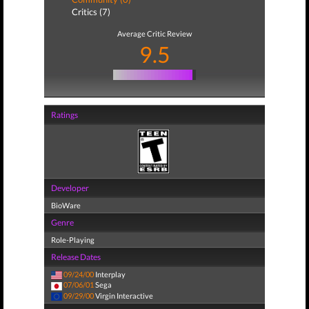
Critics (7)
Average Critic Review
9.5
Ratings
Developer
BioWare
Genre
Role-Playing
Release Dates
09/24/00
Interplay
07/06/01
Sega
09/29/00
Virgin Interactive