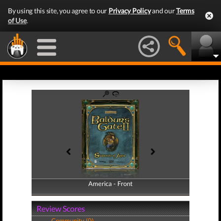
By using this site, you agree to our
Privacy Policy
and our
Terms
of Use
.
America - Front
America - Back
Review Scores
Community (0)