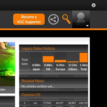
Become a
VGC Supporter
Legacy Sales History
Total
Sales
0.00m
0.88m
0.35m
0.13m
1.36m
Japan
NA
Europe
Others
Total
Related News
No articles written yet...
Sales
Opinion (5)
1
n/a
77,545
34,197
18,987
130,729