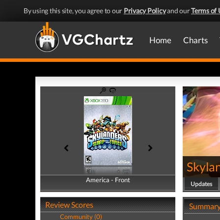
By using this site, you agree to our
Privacy Policy
and our
Terms of 
Home
Charts
Skyla
America - Front
America - Back
Updates
Review Scores
Summar
Community (0)