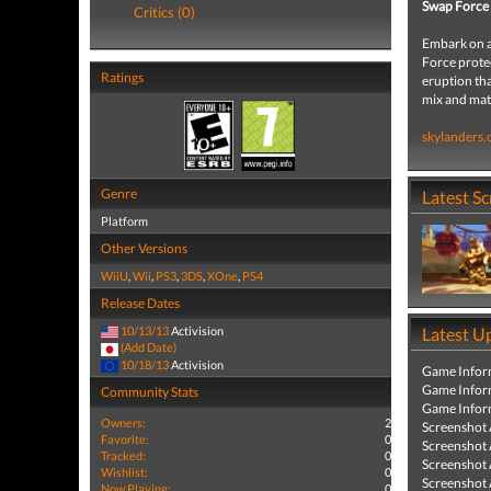
Swap Force
Critics (0)
Embark on a
Force protec
Ratings
eruption tha
mix and mat
skylanders
Genre
Latest S
Platform
Other Versions
WiiU
,
Wii
,
PS3
,
3DS
,
XOne
,
PS4
Release Dates
10/13/13
Activision
Latest U
(Add Date)
10/18/13
Activision
Game Infor
Game Infor
Community Stats
Game Infor
Owners:
2
Screenshot
Favorite:
0
Screenshot
Tracked:
0
Screenshot
Wishlist:
0
Screenshot
Now Playing:
0