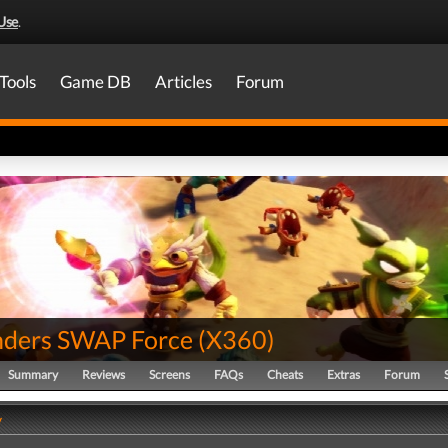
Use
.
Tools
Game DB
Articles
Forum
nders SWAP Force
(
X360
)
Summary
Reviews
Screens
FAQs
Cheats
Extras
Forum
y