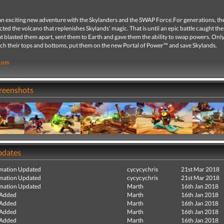
n exciting new adventure with the Skylanders and the SWAP Force.For generations, t
ted the volcano that replenishes Skylands’ magic. That is until an epic battle caught th
t blasted them apart, sent them to Earth and gave them the ability to swap powers. Onl
ch their tops and bottoms, put them on the new Portal of Power™ and save Skylands.
.com
creenshots
pdates
mation Updated
cycycychris
21st Mar 2018
mation Updated
cycycychris
21st Mar 2018
mation Updated
Marth
16th Jan 2018
 Added
Marth
16th Jan 2018
 Added
Marth
16th Jan 2018
 Added
Marth
16th Jan 2018
 Added
Marth
16th Jan 2018