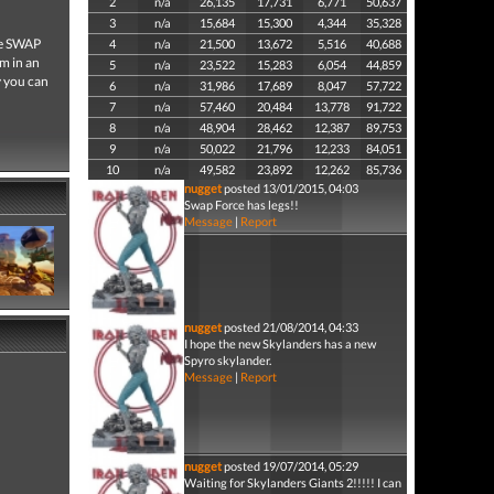
2
n/a
26,135
17,731
6,771
50,637
3
n/a
15,684
15,300
4,344
35,328
he SWAP
4
n/a
21,500
13,672
5,516
40,688
em in an
5
n/a
23,522
15,283
6,054
44,859
y you can
6
n/a
31,986
17,689
8,047
57,722
7
n/a
57,460
20,484
13,778
91,722
8
n/a
48,904
28,462
12,387
89,753
9
n/a
50,022
21,796
12,233
84,051
10
n/a
49,582
23,892
12,262
85,736
nugget
posted 13/01/2015, 04:03
Swap Force has legs!!
Message
|
Report
nugget
posted 21/08/2014, 04:33
I hope the new Skylanders has a new
Spyro skylander.
Message
|
Report
nugget
posted 19/07/2014, 05:29
Waiting for Skylanders Giants 2!!!!! I can