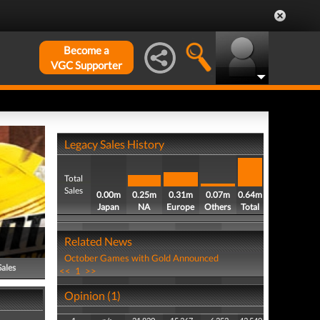
Become a
VGC Supporter
Legacy Sales History
Total
Sales
0.00m
0.25m
0.31m
0.07m
0.64m
Japan
NA
Europe
Others
Total
Related News
October Games with Gold Announced
Sales
<<
1
>>
Opinion (1)