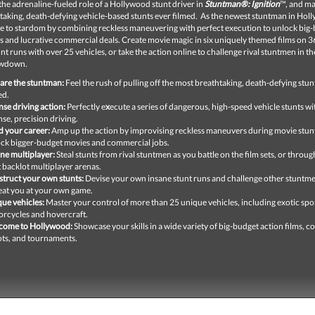
the adrenaline-fueled role of a Hollywood stunt driver in
Stuntman®: Ignition
™, and ma
taking, death-defying vehicle-based stunts ever filmed. As the newest stuntman in Hol
se to stardom by combining reckless maneuvering with perfect execution to unlock big
s and lucrative commercial deals. Create movie magic in six uniquely themed films on 3
unt runs with over 25 vehicles, or take the action online to challenge rival stuntmen in th
owdown.
are the stuntman:
Feel the rush of pulling off the most breathtaking, death-defying stun
ed.
nse driving action:
Perfectly e
x
ecute a series of dangerous, high-speed vehicle stunts wi
nse, precision driving.
d your career:
Amp up the action by improvising reckless maneuvers during movie stunt
ck bigger-budget movies and commercial jobs.
ne multiplayer:
Steal stunts from rival stuntmen as you battle on the film sets, or throu
t backlot multiplayer arenas.
truct your own stunts:
Devise your own insane stunt runs and challenge other stuntme
eat you at your own game.
ue vehicles:
Master your control of more than 25 unique vehicles, including exotic spor
rcycles and hovercraft.
come to Hollywood:
Showcase your skills in a wide variety of big-budget action films, 
ts, and tournaments.