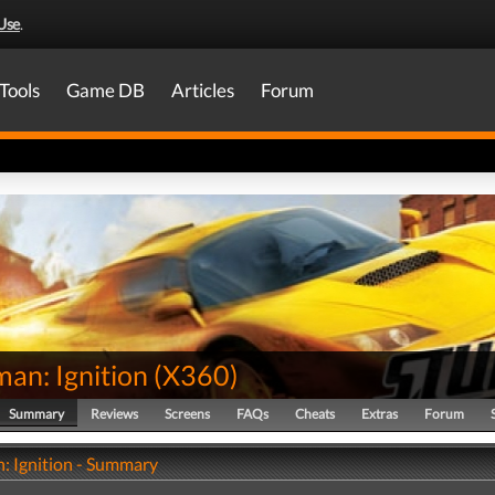
Use
.
Tools
Game DB
Articles
Forum
an: Ignition
(
X360
)
Summary
Reviews
Screens
FAQs
Cheats
Extras
Forum
: Ignition - Summary