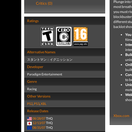
Plunge into 
Critics (0)
most breath
you must ri
blockbuster
Ratings
different st
backlot sh
You 
film
Inte
inte
Alternative Names
Buil
スタントマン：イグニッション
unlo
Onli
Developer
buil
Paradigm Entertainment
Cons
to b
Genre
Uniq
Racing
moto
Wel
Other Versions
shoo
PS2
,
PS3
,
XBL
Release Dates
Xbox.com
08/28/07
THQ
12/13/07
THQ
08/31/07
THQ