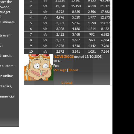
1
n/a
21,820
15,367
6,353
43,540
ster the
2
n/a
11,590
15,193
4,518
31,301
lywood,
-budget
3
n/a
6,792
8,335
2,556
17,683
6
4
n/a
4,976
5,520
1,777
12,273
e ultimate
5
n/a
3,831
5,616
1,590
11,037
6
n/a
3,028
4,180
1,214
8,422
7
n/a
2,422
3,468
992
6,882
ts ever
8
n/a
2,057
3,667
960
6,684
th
9
n/a
2,278
4,546
1,142
7,966
10
n/a
2,872
3,341
1,051
7,264
 runs to
I LOVE GIGGS
posted 15/10/2008,
10:45
gh custom-
Fun
Message
|
Report
n online
View all
ts cars,
commercial