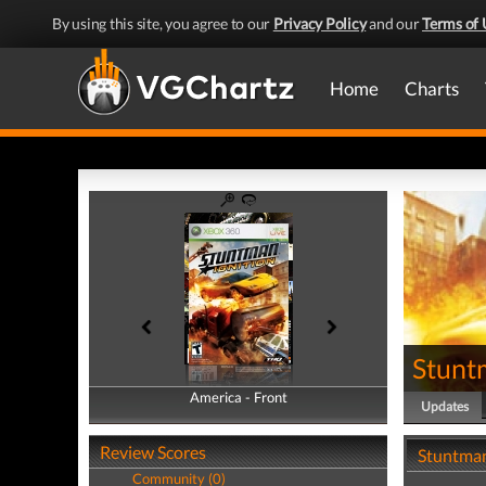
By using this site, you agree to our
Privacy Policy
and our
Terms of 
Home
Charts
Stuntm
America - Front
America - Back
Updates
Review Scores
Stuntman
Community (0)