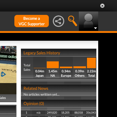
Become a
VGC Supporter
Legacy Sales History
Total
Sales
0.04m
1.45m
0.34m
0.39m
2.22m
Japan
NA
Europe
Others
Total
Related News
No articles written yet...
Sales
Opinion (0)
1
n/a
249,820
18,205
88,018
356,043