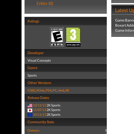
Critics (0)
Latest U
Game Banne
Ratings
Boxart Add
Game Infor
Developer
Visual Concepts
Genre
Sports
Other Versions
X360
,
XOne
,
PS4
,
PC
,
And
,
All
Release Dates
10/11/13
2K Sports
11/07/13
2K Sports
10/11/13
2K Sports
Community Stats
Owners:
5