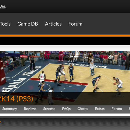
Use
.
Tools
Game DB
Articles
Forum
2K14
(
PS3
)
Summary
Reviews
Screens
FAQs
Cheats
Extras
Forum
y