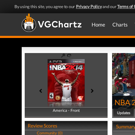
By using this site, you agree to our
Privacy Policy
and our
Terms of 
Home
Charts
NBA 
America - Front
America - Back
Updates
Review Scores
Summar
Community (0)