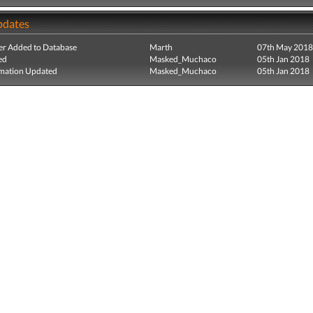
pdates
r Added to Database
Marth
07th May 2018
ed
Masked_Muchaco
05th Jan 2018
mation Updated
Masked_Muchaco
05th Jan 2018