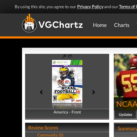
By using this site, you agree to our
Privacy Policy
and our
Terms of 
Home
Charts
NCAA 
America - Front
America - Back
Updates
Review Scores
Summar
Community (0)