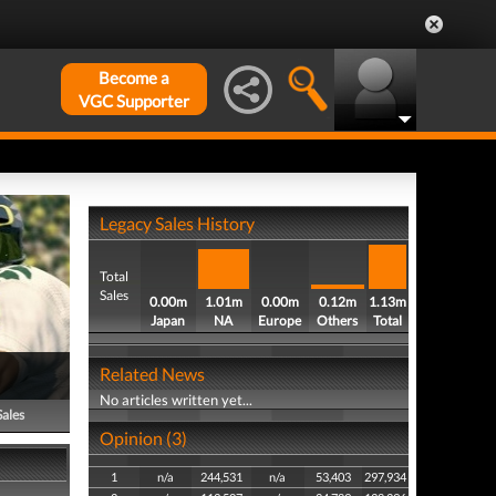
Become a
VGC Supporter
Legacy Sales History
Total
Sales
0.00m
1.01m
0.00m
0.12m
1.13m
Japan
NA
Europe
Others
Total
Related News
No articles written yet...
Sales
Opinion (3)
1
n/a
244,531
n/a
53,403
297,934