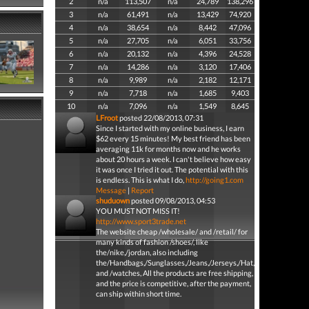
2
n/a
113,507
n/a
24,789
138,296
3
n/a
61,491
n/a
13,429
74,920
4
n/a
38,654
n/a
8,442
47,096
5
n/a
27,705
n/a
6,051
33,756
6
n/a
20,132
n/a
4,396
24,528
7
n/a
14,286
n/a
3,120
17,406
8
n/a
9,989
n/a
2,182
12,171
9
n/a
7,718
n/a
1,685
9,403
10
n/a
7,096
n/a
1,549
8,645
LFroot
posted 22/08/2013, 07:31
Since I started with my online business, I earn
$62 every 15 minutes! My best friend has been
averaging 11k for months now and he works
about 20 hours a week. I can't believe how easy
it was once I tried it out. The potential with this
is endless. This is what I do,
http://going1.com
Message
|
Report
shuduown
posted 09/08/2013, 04:53
YOU MUST NOT MISS IT!
http://www.sport3trade.net
The website cheap /wholesale/ and /retail/ for
many kinds of fashion /shoes/, like
the/nike,/jordan, also including
the/Handbags,/Sunglasses,/Jeans,/Jerseys,/Hat,/Belt
and /watches, All the products are free shipping,
and the price is competitive, after the payment,
can ship within short time.