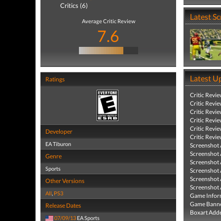
Critics (6)
Latest S
Average Critic Review
7.6
Latest U
Ratings
Critic Revi
Critic Revi
Critic Revi
Critic Revi
Critic Revi
Developer
Critic Revi
EA Tiburon
Screenshot
Screenshot
Genre
Screenshot
Sports
Screenshot
Screenshot
Other Versions
Screenshot
All
,
PS3
Game Infor
Game Banne
Release Dates
Boxart Add
07/09/13
EA Sports