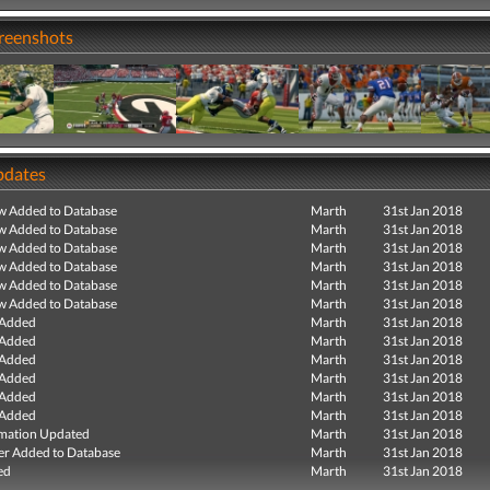
creenshots
pdates
ew Added to Database
Marth
31st Jan 2018
ew Added to Database
Marth
31st Jan 2018
ew Added to Database
Marth
31st Jan 2018
ew Added to Database
Marth
31st Jan 2018
ew Added to Database
Marth
31st Jan 2018
ew Added to Database
Marth
31st Jan 2018
 Added
Marth
31st Jan 2018
 Added
Marth
31st Jan 2018
 Added
Marth
31st Jan 2018
 Added
Marth
31st Jan 2018
 Added
Marth
31st Jan 2018
 Added
Marth
31st Jan 2018
mation Updated
Marth
31st Jan 2018
r Added to Database
Marth
31st Jan 2018
ed
Marth
31st Jan 2018