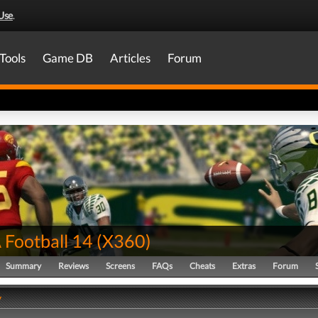
Use
.
Tools
Game DB
Articles
Forum
Football 14
(
X360
)
Summary
Reviews
Screens
FAQs
Cheats
Extras
Forum
y