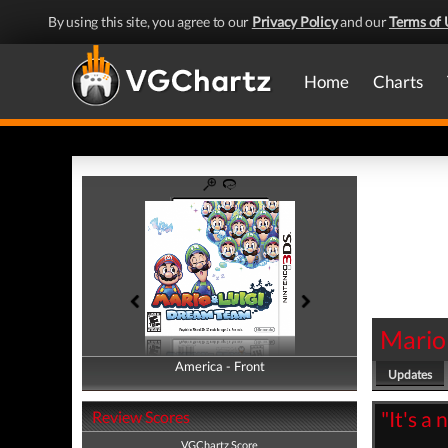
By using this site, you agree to our
Privacy Policy
and our
Terms of 
Home
Charts
Mario
America - Front
America - Back
Updates
"It's a 
Review Scores
VGChartz Score