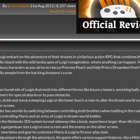
By
Brent Galietti
21st Aug 2013 | 8,337 views
Read full review
y
igi embark on the adventure of their dreams in a hilarious action RPG that combines t
illo Island with the wild landscapes of Luigi's imagination, where anything can happen. 
rious characters as you strive to rescue Princess Peach and help Prince Dreambert free h
'illo people from the bat-king Antasma's curse.
n hundreds of Luigis that mold into different forms like bouncy towers, wrecking balls
ers for special attacks or to pass obstacles.
, tickle and move a sleeping Luigi on the lower touch screen to alter the dream world on
r screen.
er two worlds by switching between controlling both brothers when battling in the rea
controlling Mario and an army of Luigis in dream-world battles.
 the Nintendo 3DS system turned sideways like a book, experience larger-than-life Gian
 a gargantuan-size Luigi on one screen and the enemy on the other screen.
 new items and gear to customize Mario & Luigi to fit your play style.
elp players through the adventure, the game offers various support features, like a Hin