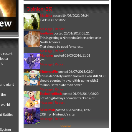
Opinion (25)
Machina
posted 04/08/2023, 05:24
+20k in all of 2022.
Message
|
Report
leedlelee
posted 26/01/2017, 05:21
This is getting a Nintendo Selects release in
North America...
That should be good for sales...
Message
|
Report
he resort
Munchies
posted 01/03/2016, 11:01
Meet a
2M!
is
Message
|
Report
NintendoPie
posted 06/07/2015, 03:34
This is definitely under-tracked. Even still, VGC
should eventually award this game with 2
 and giant
million. Better late than never.
Message
|
Report
ExplodingBlock
posted 01/09/2014, 06:20
 the
Lot of digital buys or undertracked alot
Message
|
Report
l world
S.Peelman
posted 18/05/2014, 12:48
t Battles
2.08m on Nintendo's site.
Message
|
Report
View all
t System