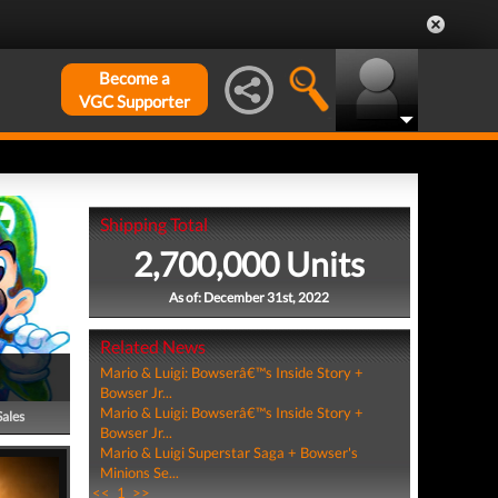
Become a
VGC Supporter
Shipping Total
2,700,000 Units
As of: December 31st, 2022
Related News
Mario & Luigi: Bowserâ€™s Inside Story +
Bowser Jr...
Mario & Luigi: Bowserâ€™s Inside Story +
Sales
Bowser Jr...
Mario & Luigi Superstar Saga + Bowser's
Minions Se...
<<
1
>>