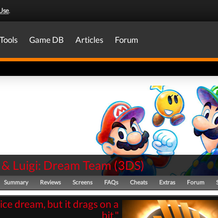
Use
.
Tools
Game DB
Articles
Forum
 & Luigi: Dream Team
(
3DS
)
Summary
Reviews
Screens
FAQs
Cheats
Extras
Forum
nice dream, but it drags on a
bit."