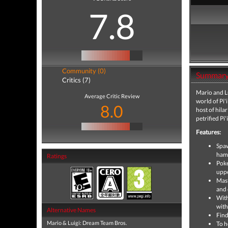
7.8
Community (0)
Summar
Critics (7)
Mario and Lu
Average Critic Review
world of Pi'
8.0
host of hila
petrified Pi
Features:
Spaw
hamm
Ratings
Poke
uppe
Mast
and 
With
with
Alternative Names
Find
Mario & Luigi: Dream Team Bros.
To h