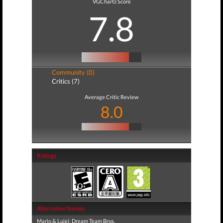
VGChartz Score
7.8
Community (0)
Critics (7)
Average Critic Review
8.0
Ratings
Alternative Names
Mario & Luigi: Dream Team Bros.