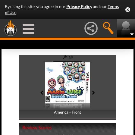
By using this site, you agree to our
Privacy Policy
and our
Terms
of Use
.
America - Front
America - Back
Review Scores