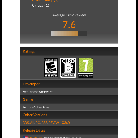
Critics (1)
Average Critic Review
7.6
Ratings
Developer
Avalanche Software
Genre
Action-Adventure
Other Versions
3DS
,
All
,
PC
,
PS3
,
PSV
,
Wii
,
X360
Release Dates
08/18/13
Disney Interactive Studios