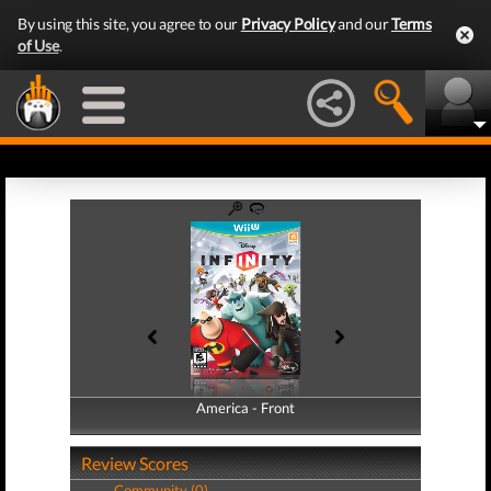
By using this site, you agree to our
Privacy Policy
and our
Terms
of Use
.
America - Front
America - Back
Review Scores
Community (0)