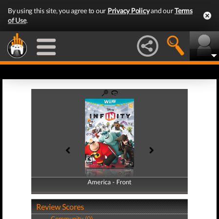
By using this site, you agree to our
Privacy Policy
and our
Terms
of Use
.
America - Front
America - Back
Review Scores
Community (0)