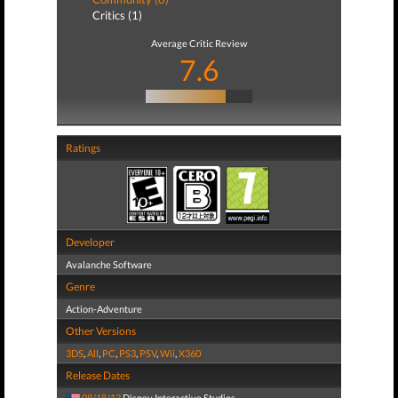
Critics (1)
Average Critic Review
7.6
Ratings
Developer
Avalanche Software
Genre
Action-Adventure
Other Versions
3DS
,
All
,
PC
,
PS3
,
PSV
,
Wii
,
X360
Release Dates
08/18/13
Disney Interactive Studios