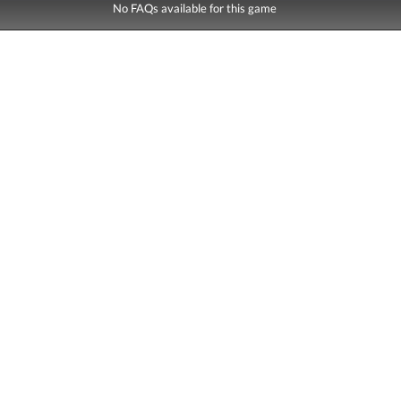
No FAQs available for this game