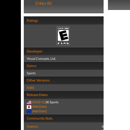
Critics (0)
Ratings
Developer
Visual Concepts, Ltd.
Genre
Sports
Other Versions
X360
Release Dates
03/05/13
2K Sports
(Add Date)
(Add Date)
Community Stats
Owners:
0