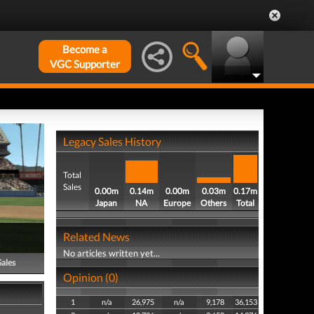
Become a
VGC Supporter
Legacy Sales History
Total
Sales
0.00m
0.14m
0.00m
0.03m
0.17m
Japan
NA
Europe
Others
Total
Related News
No articles written yet...
Sales
Opinion (0)
1
n/a
26,975
n/a
9,178
36,153