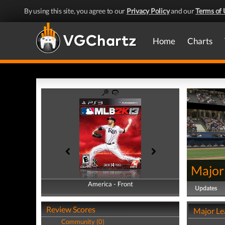
By using this site, you agree to our
Privacy Policy
and our
Terms of 
Home
Charts
Major
America - Front
America - Back
Updates
Review Scores
Major Le
Community (0)