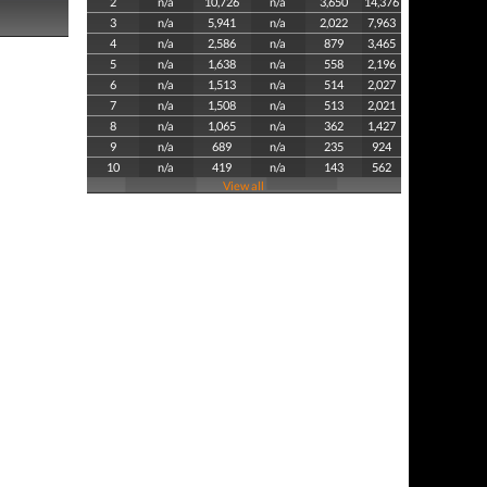
2
n/a
10,726
n/a
3,650
14,376
3
n/a
5,941
n/a
2,022
7,963
4
n/a
2,586
n/a
879
3,465
5
n/a
1,638
n/a
558
2,196
6
n/a
1,513
n/a
514
2,027
7
n/a
1,508
n/a
513
2,021
8
n/a
1,065
n/a
362
1,427
9
n/a
689
n/a
235
924
10
n/a
419
n/a
143
562
View all