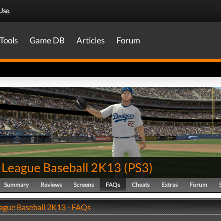
Use
.
Tools
Game DB
Articles
Forum
 League Baseball 2K13
(
PS3
)
Summary
Reviews
Screens
FAQs
Cheats
Extras
Forum
ague Baseball 2K13 - FAQs