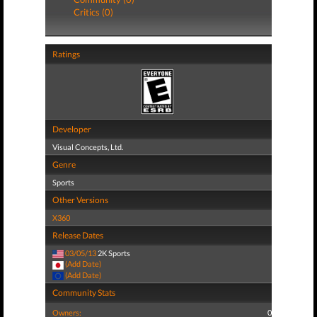
Critics (0)
Ratings
Developer
Visual Concepts, Ltd.
Genre
Sports
Other Versions
X360
Release Dates
03/05/13
2K Sports
(Add Date)
(Add Date)
Community Stats
Owners:
0