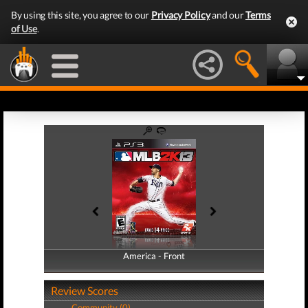
By using this site, you agree to our
Privacy Policy
and our
Terms
of Use
.
America - Front
America - Back
Review Scores
Community (0)