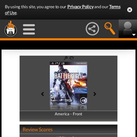
By using this site, you agree to our
Privacy Policy
and our
Terms
of Use
.
America - Front
America - Back
Review Scores