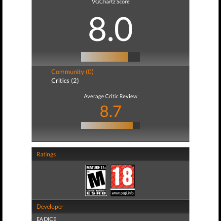
VGChartz Score
8.0
Community (0)
Critics (2)
Average Critic Review
8.7
Ratings
Developer
EA DICE