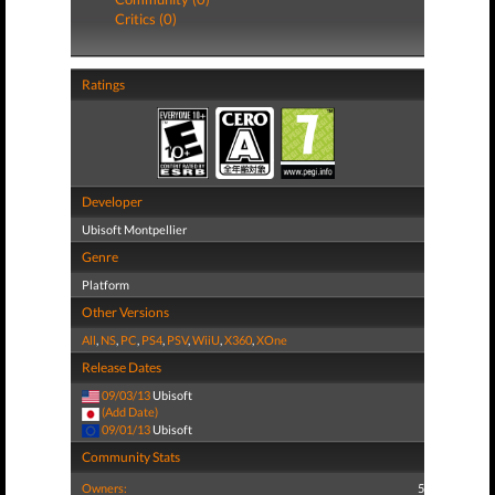
Critics (0)
Ratings
Developer
Ubisoft Montpellier
Genre
Platform
Other Versions
All
,
NS
,
PC
,
PS4
,
PSV
,
WiiU
,
X360
,
XOne
Release Dates
09/03/13
Ubisoft
(Add Date)
09/01/13
Ubisoft
Community Stats
Owners:
5