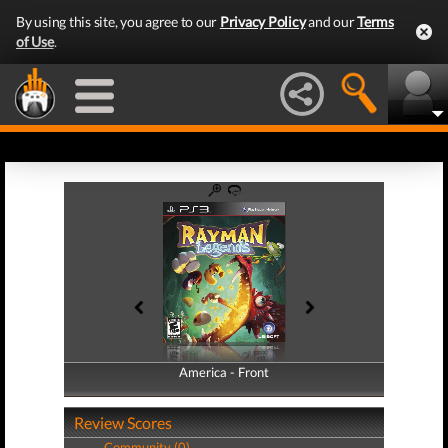
By using this site, you agree to our
Privacy Policy
and our
Terms
of Use
.
America - Front
America - Back
Review Scores
Community (0)