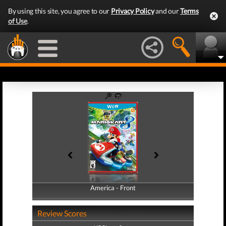
By using this site, you agree to our
Privacy Policy
and our
Terms
of Use
.
America - Front
America - Back
Review Scores