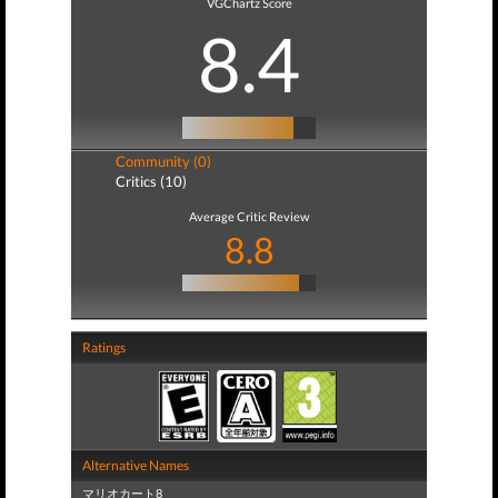
VGChartz Score
8.4
Community (0)
Critics (10)
Average Critic Review
8.8
Ratings
Alternative Names
マリオカート8