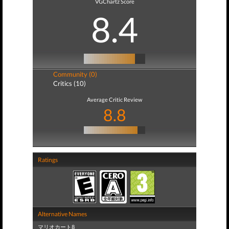
VGChartz Score
8.4
Community (0)
Critics (10)
Average Critic Review
8.8
Ratings
Alternative Names
マリオカート8