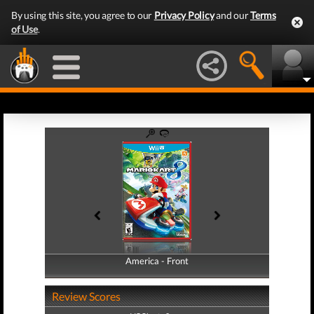
By using this site, you agree to our
Privacy Policy
and our
Terms
of Use
.
America - Front
America - Back
Review Scores