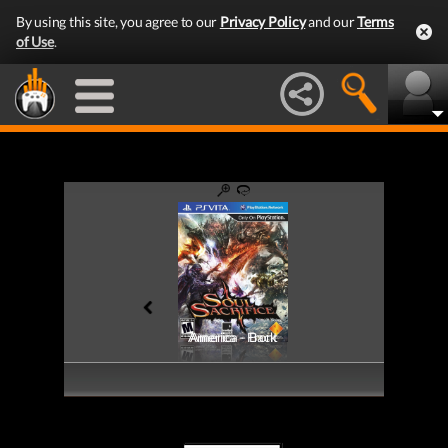
By using this site, you agree to our
Privacy Policy
and our
Terms
of Use
.
America - Front
America - Back