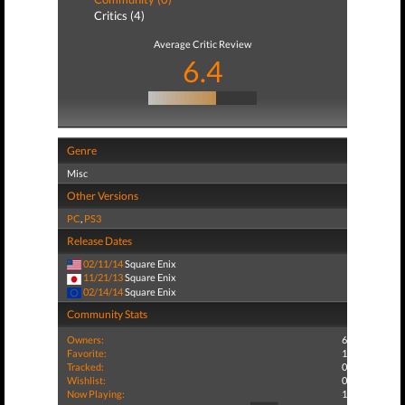
Critics (4)
Average Critic Review
6.4
Genre
Misc
Other Versions
PC
,
PS3
Release Dates
02/11/14
Square Enix
11/21/13
Square Enix
02/14/14
Square Enix
Community Stats
Owners:
6
Favorite:
1
Tracked:
0
Wishlist:
0
Now Playing:
1