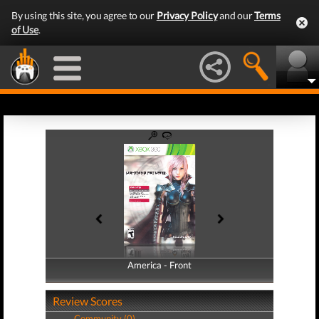
By using this site, you agree to our
Privacy Policy
and our
Terms
of Use
.
America - Front
America - Back
Review Scores
Community (0)