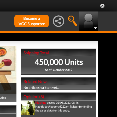
Become a
VGC Supporter
Shipping Total
450,000 Units
As of: October 2012
Related News
No articles written yet...
Opinion (8)
Sales
Machina
posted 02/08/2023, 08:46
Hat-tip to @bogorad222 on Twitter for finding
the sales data for this entry.