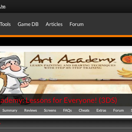
Use
.
Tools
Game DB
Articles
Forum
cademy: Lessons for Everyone!
(
3DS
)
Summary
Reviews
Screens
FAQs
Cheats
Extras
Forum
y