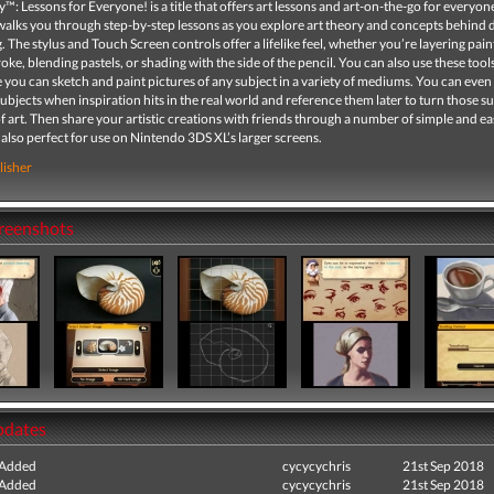
: Lessons for Everyone! is a title that offers art lessons and art-on-the-go for everyone
walks you through step-by-step lessons as you explore art theory and concepts behind
. The stylus and Touch Screen controls offer a lifelike feel, whether you’re layering pain
roke, blending pastels, or shading with the side of the pencil. You can also use these tool
 you can sketch and paint pictures of any subject in a variety of mediums. You can even
subjects when inspiration hits in the real world and reference them later to turn those s
f art. Then share your artistic creations with friends through a number of simple and e
 also perfect for use on Nintendo 3DS XL’s larger screens.
lisher
creenshots
pdates
 Added
cycycychris
21st Sep 2018
 Added
cycycychris
21st Sep 2018