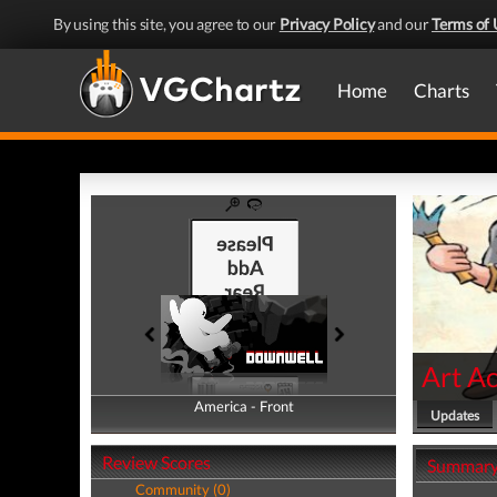
By using this site, you agree to our
Privacy Policy
and our
Terms of 
Home
Charts
Art A
America - Front
America - Back
Updates
Review Scores
Summar
Community (0)