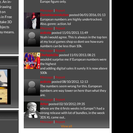
. An in-
Europe figure only.
 drawing
Message
|
Report
t on
Darwinianevolution
posted 06/01/2016, 01:13
s in Free
European numbers are highly undertracked.
 take 3D
Also, genre: action. lol
ubjects
Message
|
Report
asy means.
acdcste
posted 11/01/2013, 11:49
Yeah i would agree. This is always in the top ten
at my local games shop so dont see how euro
numbers can be less than 10k.
Message
|
Report
DieAppleDie
posted 11/01/2013, 08:21
wouldnt surprise me if European numbers were
the highest
and adding digital sales it surely it is now above
500k
Message
|
Report
acdcste
posted 08/10/2012, 12:13
The numbers seem wrong for this. European
numbers are way lower on here than what they
are.
Message
|
Report
Arfen
posted 02/10/2012, 09:35
where are the 6 firsts weeks in Europe? i had a
strong release with lot of bundles, in the week
3DS XL came out..
Message
|
Report
View all