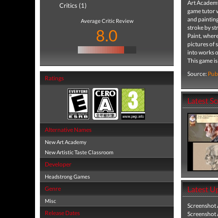
Art Academy™
Critics (1)
game tutor 
and painting
Average Critic Review
stroke by st
8.0
Paint, where
pictures of 
into works o
This game is
Source:
Pub
Ratings
Latest S
Alternative Names
New Art Academy
New Artistic Taste Classroom
Developer
Headstrong Games
Latest U
Genre
Misc
Screenshot
Release Dates
Screenshot