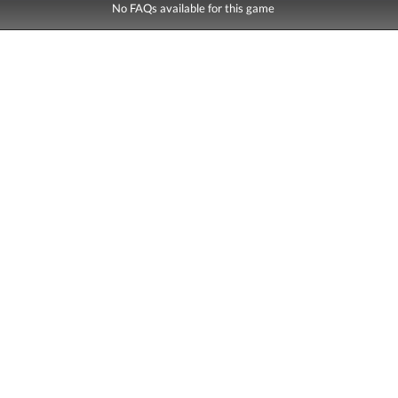
No FAQs available for this game