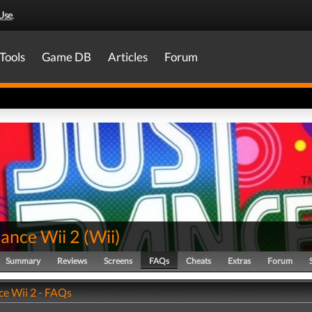
Use
.
Tools
Game DB
Articles
Forum
Dance Wii 2
(
Wii
)
Summary
Reviews
Screens
FAQs
Cheats
Extras
Forum
ce Wii 2 - FAQs