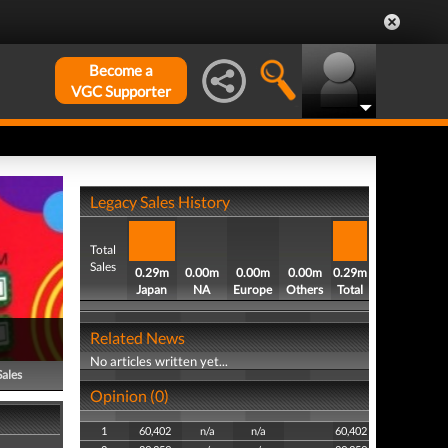
Become a
VGC Supporter
Legacy Sales History
Total
Sales
0.29m
0.00m
0.00m
0.00m
0.29m
Japan
NA
Europe
Others
Total
Related News
No articles written yet...
Sales
Opinion (0)
1
60,402
n/a
n/a
60,402