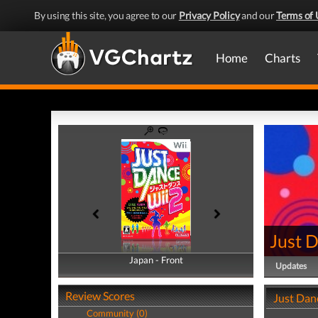
By using this site, you agree to our
Privacy Policy
and our
Terms of 
Home
Charts
Just 
Japan - Front
Japan - Back
Updates
Review Scores
Just Dan
Community (0)