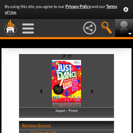
By using this site, you agree to our
Privacy Policy
and our
Terms
of Use
.
Japan - Front
Japan - Back
Review Scores
Community (0)