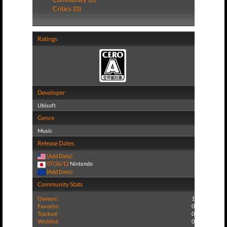
Critics (0)
Ratings
Developer
Ubisoft
Genre
Music
Release Dates
(Add Date)
07/26/12
Nintendo
(Add Date)
Community Stats
Owners:
1
Favorite:
0
Tracked:
0
Wishlist:
0