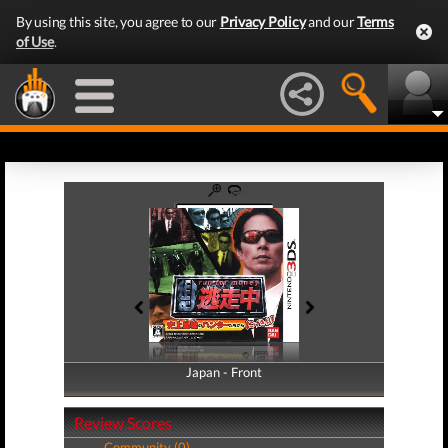
By using this site, you agree to our
Privacy Policy
and our
Terms
of Use
.
Japan - Front
Japan - Back
Review Scores
Community (0)