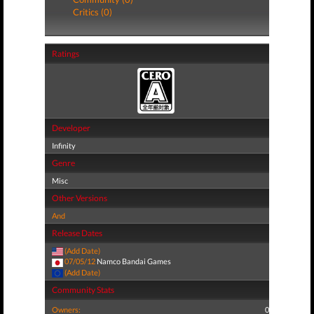
Critics (0)
Ratings
Developer
Infinity
Genre
Misc
Other Versions
And
Release Dates
(Add Date)
07/05/12
Namco Bandai Games
(Add Date)
Community Stats
Owners:
0