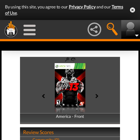
By using this site, you agree to our
Privacy Policy
and our
Terms
of Use
.
America - Front
America - Back
Review Scores
Community (0)