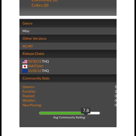
Critics (0)
Genre
Misc
Other Versions
All
,
Wii
Release Dates
10/30/12
THQ
(Add Date)
11/02/12
THQ
Community Stats
Owners:
5
Favorite:
2
Tracked:
0
Wishlist:
0
Now Playing:
0
7.8
Avg Community Rating: