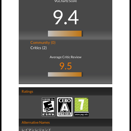
VGChartz Score
9.4
Community (0)
Critics (2)
Average Critic Review
9.5
Ratings
Alternative Names
レイマン レジェンド