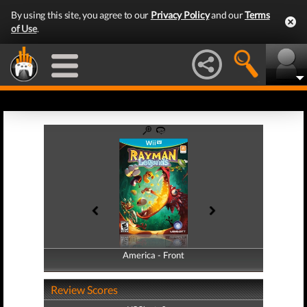
By using this site, you agree to our
Privacy Policy
and our
Terms
of Use
.
America - Front
America - Back
Review Scores