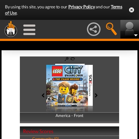
By using this site, you agree to our
Privacy Policy
and our
Terms
of Use
.
America - Front
America - Back
Review Scores
Community (0)