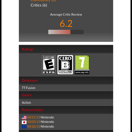
Critics (6)
Average Critic Review
6.2
Ratings
Developer
TT Fusion
Genre
Action
Release Dates
04/21/13
Nintendo
03/05/15
Nintendo
04/26/13
Nintendo