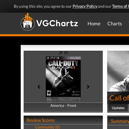
By using this site, you agree to our
Privacy Policy
and our
Terms of 
Home
Charts
Call o
America - Front
America - Back
Updates
Review Scores
Summar
Community (0)