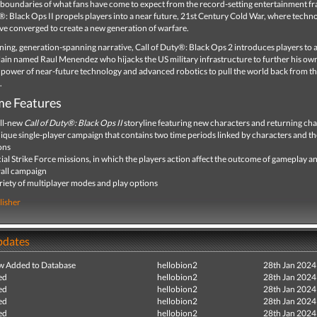
 boundaries of what fans have come to expect from the record-setting entertainment fr
®: Black Ops II propels players into a near future, 21st Century Cold War, where techn
e converged to create a new generation of warfare.
ing, generation-spanning narrative, Call of Duty®: Black Ops 2 introduces players to 
llain named Raul Menendez who hijacks the US military infrastructure to further his ow
 power of near-future technology and advanced robotics to pull the world back from th
.
e Features
ll-new
Call of Duty®
: Black Ops II
storyline featuring new characters and returning cha
ique single-player campaign that contains two time periods linked by characters and th
ons
ial Strike Force missions, in which the players action affect the outcome of gameplay a
all campaign
riety of multiplayer modes and play options
lisher
pdates
ew Added to Database
hellobion2
28th Jan 2024
ed
hellobion2
28th Jan 2024
ed
hellobion2
28th Jan 2024
ed
hellobion2
28th Jan 2024
ed
hellobion2
28th Jan 2024