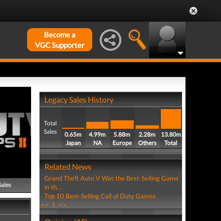
Become a
VGC Supporter
Legacy Sales History
Total
Sales
0.65m
4.99m
5.88m
2.28m
13.80m
Japan
NA
Europe
Others
Total
Related News
Grand Theft Auto V Was the Best-Selling Game
Sales
in th...
Top 10 Best-Selling Call of Duty Games
<<
1
>>