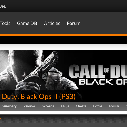
Use
.
Tools
Game DB
Articles
Forum
f Duty: Black Ops II
(
PS3
)
Summary
Reviews
Screens
FAQs
Cheats
Extras
Forum
y