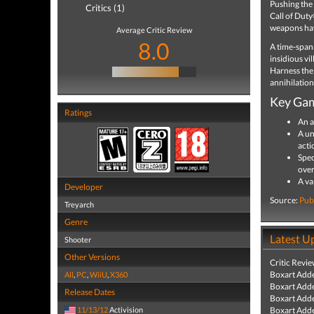
Pushing the
Critics (1)
Call of Duty
weapons hav
Average Critic Review
8.0
A time-spann
insidious vi
Harness the
annihilation
Key Gam
Ratings
An a
A un
acti
Spec
over
A va
Developer
Source:
Pub
Treyarch
Genre
Latest U
Shooter
Other Versions
Critic Revi
Boxart Add
All
,
PC
,
WiiU
,
X360
Boxart Add
Release Dates
Boxart Add
11/13/12
Activision
Boxart Add