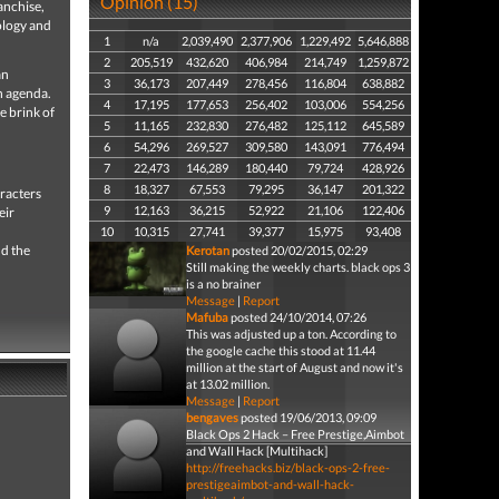
Opinion (15)
anchise,
ology and
1
n/a
2,039,490
2,377,906
1,229,492
5,646,888
2
205,519
432,620
406,984
214,749
1,259,872
an
3
36,173
207,449
278,456
116,804
638,882
n agenda.
4
17,195
177,653
256,402
103,006
554,256
e brink of
5
11,165
232,830
276,482
125,112
645,589
6
54,296
269,527
309,580
143,091
776,494
7
22,473
146,289
180,440
79,724
428,926
8
18,327
67,553
79,295
36,147
201,322
racters
9
12,163
36,215
52,922
21,106
122,406
eir
10
10,315
27,741
39,377
15,975
93,408
nd the
Kerotan
posted 20/02/2015, 02:29
Still making the weekly charts. black ops 3
is a no brainer
Message
|
Report
Mafuba
posted 24/10/2014, 07:26
This was adjusted up a ton. According to
the google cache this stood at 11.44
million at the start of August and now it's
at 13.02 million.
Message
|
Report
bengaves
posted 19/06/2013, 09:09
Black Ops 2 Hack – Free Prestige,Aimbot
and Wall Hack [Multihack]
http://freehacks.biz/black-ops-2-free-
prestigeaimbot-and-wall-hack-