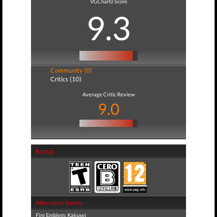
VGChartz Score
9.3
Community (0)
Critics (10)
Average Critic Review
9.0
Ratings
Alternative Names
Fire Emblem: Kakusei