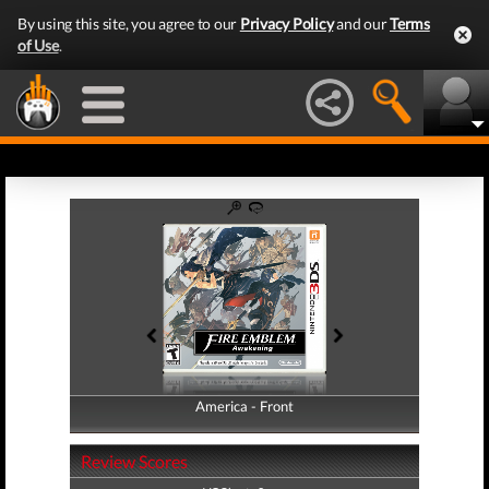
By using this site, you agree to our
Privacy Policy
and our
Terms
of Use
.
America - Front
America - Back
Review Scores