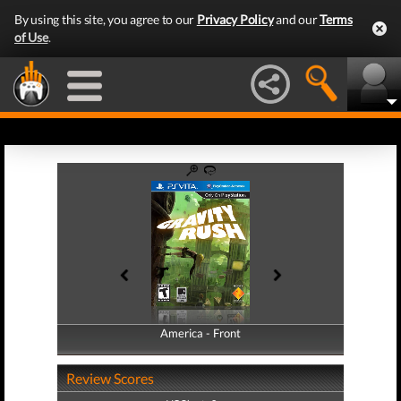
By using this site, you agree to our
Privacy Policy
and our
Terms
of Use
.
America - Front
America - Back
Review Scores