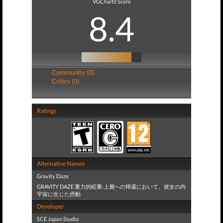
VGChartz Score
8.4
Community (0)
Critics (0)
Ratings
Alternative Names
Gravity Daze
GRAVITY DAZE 重力的眩暈:上層への帰還において、彼女の内
宇宙に生じた摂動
Developer
SCE Japan Studio