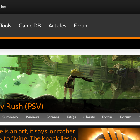
Use
.
Tools
Game DB
Articles
Forum
ty Rush
(
PSV
)
Summary
Reviews
Screens
FAQs
Cheats
Extras
Forum
 is an art, it says, or rather,
 to flying. The knack lies in