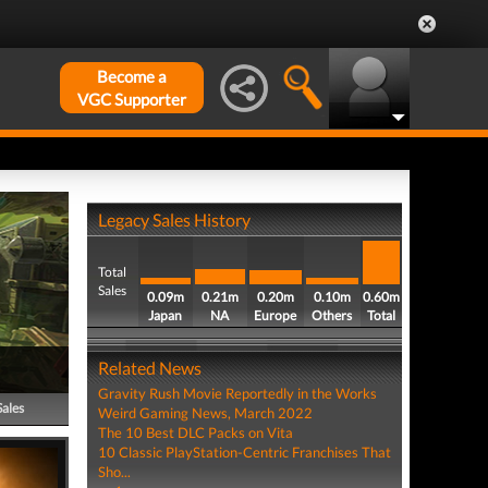
Become a
VGC Supporter
Legacy Sales History
Total
Sales
0.09m
0.21m
0.20m
0.10m
0.60m
Japan
NA
Europe
Others
Total
Related News
Gravity Rush Movie Reportedly in the Works
Sales
Weird Gaming News, March 2022
The 10 Best DLC Packs on Vita
10 Classic PlayStation-Centric Franchises That
Sho...