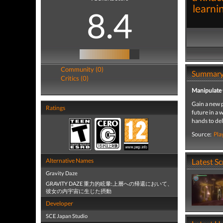
learni
8.4
Community (0)
Summar
Critics (0)
Manipulate 
Gain a new p
Ratings
future in a 
hands to del
Source:
Pla
Alternative Names
Latest S
Gravity Daze
GRAVITY DAZE 重力的眩暈:上層への帰還において、
彼女の内宇宙に生じた摂動
Developer
SCE Japan Studio