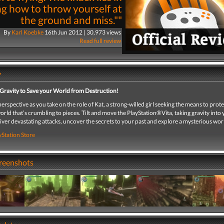
ng how to throw yourself at
the ground and miss.""
By
Karl Koebke
16th Jun 2012 | 30,973 views
Read full review
y
Gravity to Save your World from Destruction!
erspective as you take on the role of Kat, a strong-willed girl seeking the means to prote
world that’s crumbling to pieces. Tilt and move the PlayStation®Vita, taking gravity int
iver devastating attacks, uncover the secrets to your past and explore a mysterious wor
yStation Store
creenshots