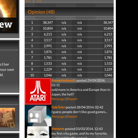
<<
1
>>
Opinion (48)
1
38,347
n/a
n/a
38,347
2
10,804
n/a
n/a
10,804
3
6,213
n/a
n/a
6,213
4
3,517
n/a
n/a
3,517
5
2,991
n/a
n/a
2,991
6
1,876
n/a
n/a
1,876
7
1,781
n/a
n/a
1,781
8
1,533
n/a
n/a
1,533
ct her
o your own
9
1,229
n/a
n/a
1,229
ld.
10
1,046
n/a
n/a
1,046
thewastedyouth
posted 29/09/2014,
03:15
sold more in America and Europe than in
Japan, the hell?
Message
|
Report
GdaTyler
posted 28/04/2014, 02:42
I guess people don't like good games...
Message
|
Report
Mentore
posted 03/03/2014, 12:43
my first vita game, and its my favorite.
can't wait for the sequel.