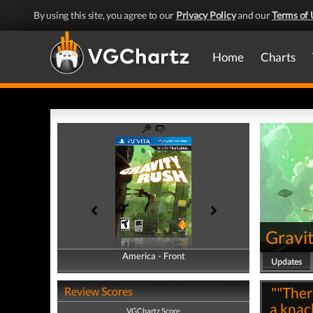
By using this site, you agree to our
Privacy Policy
and our
Terms of 
Home
Charts
Gravi
America - Front
America - Back
Updates
""There
Review Scores
a knack
VGChartz Score