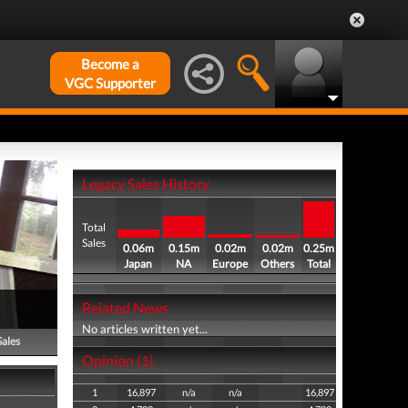
Become a
VGC Supporter
Legacy Sales History
Total
Sales
0.06m
0.15m
0.02m
0.02m
0.25m
Japan
NA
Europe
Others
Total
Related News
No articles written yet...
Sales
Opinion (1)
1
16,897
n/a
n/a
16,897