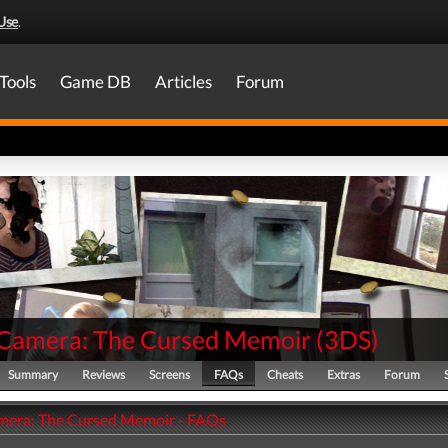
Use
.
Tools
Game DB
Articles
Forum
t Camera: The Cursed Memoir
(
3DS
)
Summary
Reviews
Screens
FAQs
Cheats
Extras
Forum
amera: The Cursed Memoir - FAQs