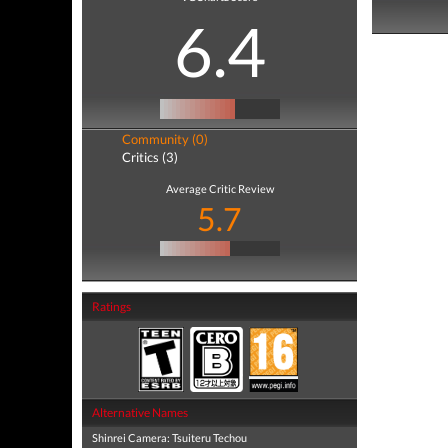
6.4
Community (0)
Critics (3)
Average Critic Review
5.7
Ratings
Alternative Names
Shinrei Camera: Tsuiteru Techou