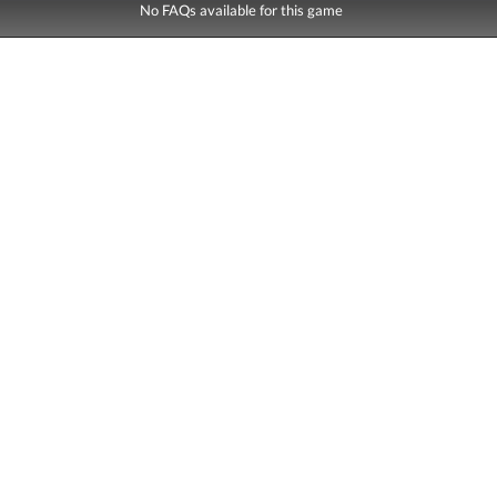
No FAQs available for this game