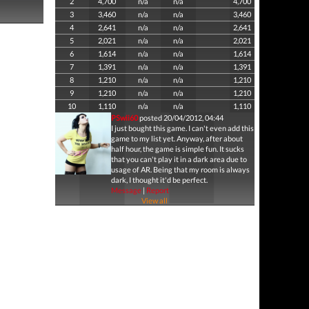
2
4,700
n/a
n/a
4,700
3
3,460
n/a
n/a
3,460
4
2,641
n/a
n/a
2,641
5
2,021
n/a
n/a
2,021
6
1,614
n/a
n/a
1,614
7
1,391
n/a
n/a
1,391
8
1,210
n/a
n/a
1,210
9
1,210
n/a
n/a
1,210
10
1,110
n/a
n/a
1,110
PSwii60
posted 20/04/2012, 04:44
I just bought this game. I can't even add this
game to my list yet. Anyway, after about
half hour, the game is simple fun. It sucks
that you can't play it in a dark area due to
usage of AR. Being that my room is always
dark, I thought it'd be perfect.
Message
|
Report
View all