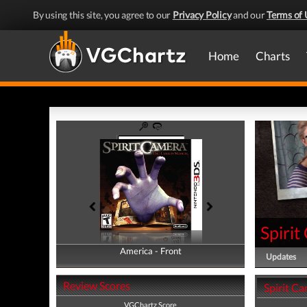
By using this site, you agree to our
Privacy Policy
and our
Terms of 
Home
Charts
Spiri
America - Front
America - Back
Updates
Review Scores
Spirit C
VGChartz Score