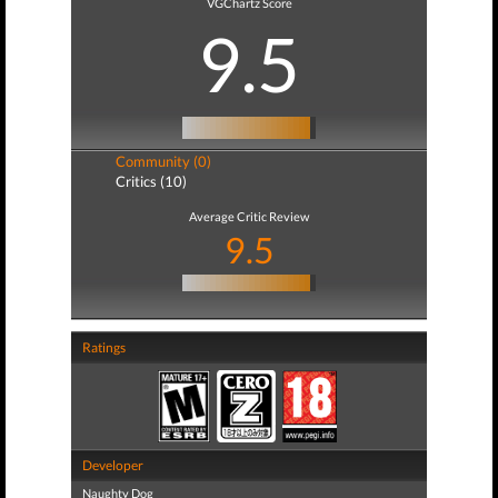
VGChartz Score
9.5
Community (0)
Critics (10)
Average Critic Review
9.5
Ratings
Developer
Naughty Dog