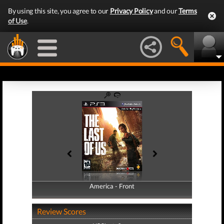
By using this site, you agree to our
Privacy Policy
and our
Terms
of Use
.
America - Front
America - Back
Review Scores