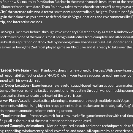
s Rainbow Six makes its PlayStation 3 debut in the most dramatic installment of the r
 Shooter franchise to date. Team Rainbow takes to the chaotic streets of Las Vegas as a t
n City” threatens to take world terrorism to new, uncontrollable, heights. The future of g
gs in the balance as you battle to defend classic Vegas locations and environments like
trip, and interactive casinos.
Las Vegas like never before; through revolutionary PS3 technology as team Rainbow w
clock to keep one of the world’s most recognisable cities from complete and utter devas
as built its reputation on Xbox 360 by winning many awards such as Best Shooter and 
as well as being the 2nd most played game on Xbox Live and it is ready to take over the
 Leader, New Team
– Team Rainbow ushers in a new breed of heroes. With a new team
d responsibility. Tactics play a MAJOR role in your team’s success, as each member c
pped with his own skill set.
ial Order Location
– Experience a new level of squad-based realism as your teammates
Jung, offer you real-time tactical suggestions like busting through walls or hacking comp
 race against time to locate the heart of the terrorist cell.
rve - Plan - Assault
– Use tactical planning to maneuver through multiple-path Vegas
ronments, while utilising high-tech equipment such as snake cams to strategically “tag” t
ets to your teammates, prior to entering a room.
l-Time Immersion
– Prepare yourself for a new level of in-game immersion with real-tim
fings, all in the midst of the most intense combat ever played.
anced Gameplay Animations
– Motion-captured assault and recon techniques such as f
ng, rappelling, window entry, blind-cover fire, and more. All captured by an experience