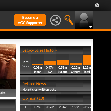
Become a
VGC Supporter
Legacy Sales History
Total
Sales
0.03m
0.47m
0.53m
0.22m
1.25m
Japan
NA
Europe
Others
Total
Related News
No articles written yet...
Sales
Opinion (10)
1
13,400
35,734
28,166
16,625
93,925