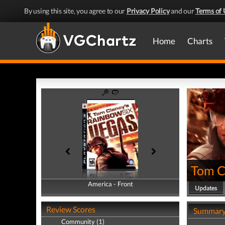
By using this site, you agree to our
Privacy Policy
and our
Terms of 
Home
Charts
Tom C
America - Front
America - Back
Updates
Review Scores
Summar
Community (1)