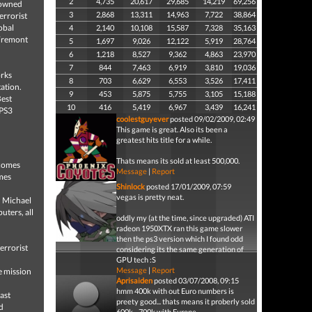
2
4,735
20,617
29,685
14,219
69,256
enowned
3
2,868
13,311
14,963
7,722
38,864
errorist
lobal
4
2,140
10,108
15,587
7,328
35,163
 Fremont
5
1,697
9,026
12,122
5,919
28,764
6
1,218
8,527
9,362
4,863
23,970
7
844
7,463
6,919
3,810
19,036
orks
8
703
6,629
6,553
3,526
17,411
tation.
9
453
5,875
5,755
3,105
15,188
Best
10
416
5,419
6,967
3,439
16,241
 PS3
coolestguyever
posted 09/02/2009, 02:49
This game is great. Also its been a
greatest hits title for a while.
Thats means its sold at least 500,000.
 comes
Message
|
Report
omes
Shinlock
posted 17/01/2009, 07:59
vegas is pretty neat.
, Michael
uters, all
oddly my (at the time, since upgraded) ATI
radeon 1950XTX ran this game slower
then the ps3 version which I found odd
errorist
considering its the same generation of
GPU tech :S
Message
|
Report
e mission
Aprisaiden
posted 03/07/2008, 09:15
hmm 400k with out Euro numbers is
ast
preety good... thats means it proberly sold
d
600k - 700k with Europe...