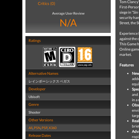
Tom Clancy’
Critics (0)
First-Person
siege in “Si
Average User Review
security han
N/A
Street, the S
Experience 
against the 
Ratings
This Game h
Online game 
market.
Features
Alternative Names
New
adde
レインボーシックス ベガス
equi
Developer
Spec
and 
Ubisoft
in a
Genre
Obse
envi
Shooter
targ
Other Versions
Rea
brie
All
,
PSN
,
PSP
,
X360
Adv
Release Dates
ropi