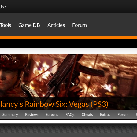
Use
.
Tools
Game DB
Articles
Forum
lancy's Rainbow Six: Vegas
(
PS3
)
Summary
Reviews
Screens
FAQs
Cheats
Extras
Forum
y