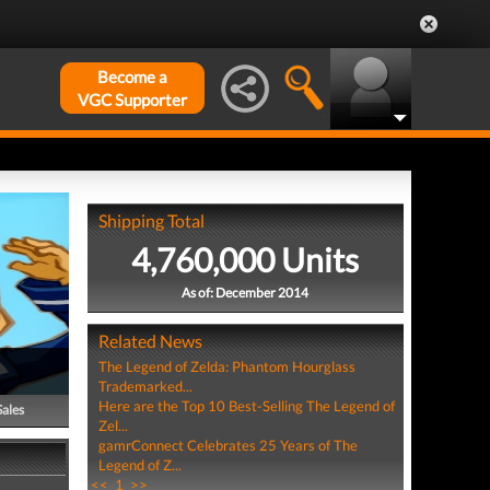
Become a
VGC Supporter
Shipping Total
4,760,000 Units
As of: December 2014
Related News
The Legend of Zelda: Phantom Hourglass
Trademarked...
Here are the Top 10 Best-Selling The Legend of
Sales
Zel...
gamrConnect Celebrates 25 Years of The
Legend of Z...
<<
1
>>