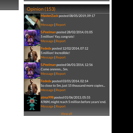
Opinion (153)
MasterZack
posted 08/05/2019, 09:17
hi
Message
|
Report
S.Peelman
posted 28/02/2014, 01:05
5 million! Yay, congrats!
Message
|
Report
Fededx
posted 12/02/2014, 07:12
5 million! Incredible!
Message
|
Report
S.Peelman
posted 06/01/2014, 12:56
Come onnnnn... 5m.
Message
|
Report
Fededx
posted 03/01/2014, 02:14
So close to 5m, just 15 thousand more copies...
Message
|
Report
atma998
posted 01/06/2013, 05:55
4.96M, might reach 5 million before years'end.
Message
|
Report
View all