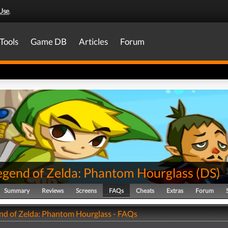
Use
.
Tools
Game DB
Articles
Forum
egend of Zelda: Phantom Hourglass
(
DS
)
Summary
Reviews
Screens
FAQs
Cheats
Extras
Forum
nd of Zelda: Phantom Hourglass - FAQs