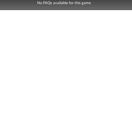
No FAQs available for this game