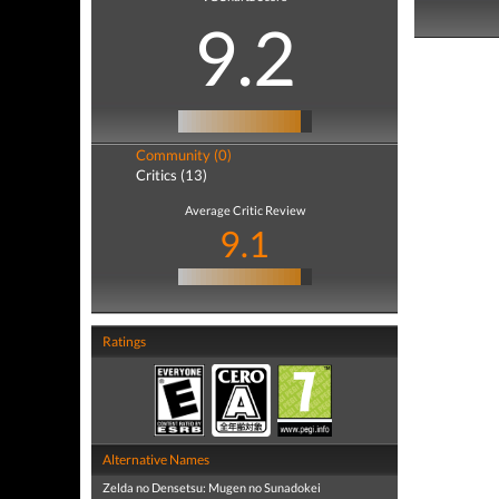
9.2
Community (0)
Critics (13)
Average Critic Review
9.1
Ratings
Alternative Names
Zelda no Densetsu: Mugen no Sunadokei