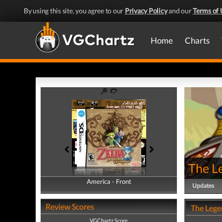
By using this site, you agree to our
Privacy Policy
and our
Terms of 
Home
Charts
The L
America - Front
America - Back
Updates
Review Scores
The Lege
VGChartz Score