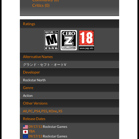
Critics (0)
Ratings
Alternative Names
グランド・セフト・オートV
Developer
Rockstar North
Genre
Action
Other Versions
All
,
PC
,
PS4
,
PS5
,
XOne
,
XS
Release Dates
09/17/13
Rockstar Games
TBA
09/17/13
Rockstar Games