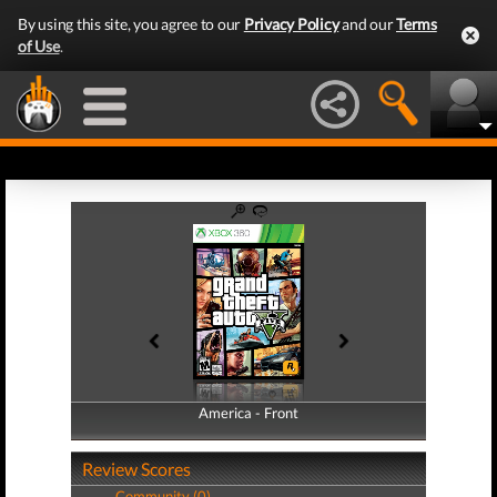
By using this site, you agree to our
Privacy Policy
and our
Terms
of Use
.
America - Front
America - Back
Review Scores
Community (0)