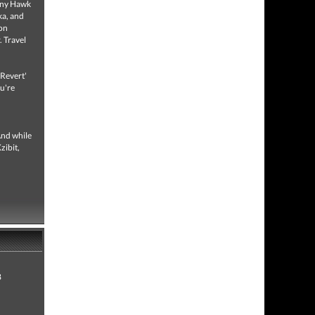
Tony Hawk
ka, and
ion
. Travel
'Revert'
ou're
And while
zibit,
8