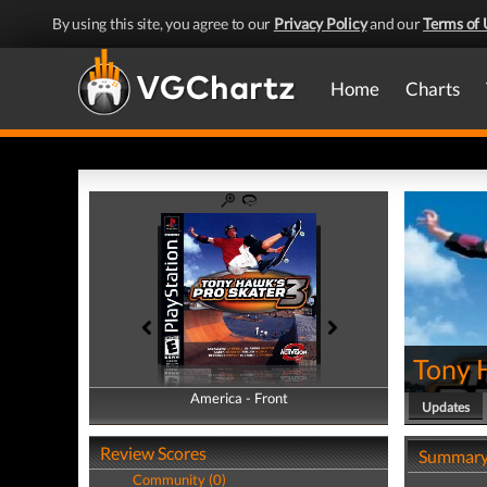
By using this site, you agree to our
Privacy Policy
and our
Terms of 
Home
Charts
Tony 
America - Front
America - Back
Updates
Review Scores
Summar
Community (0)