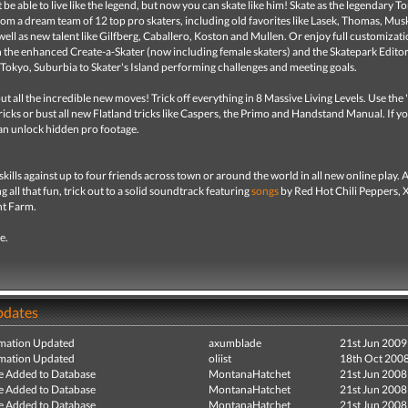
be able to live like the legend, but now you can skate like him! Skate as the legendary 
om a dream team of 12 top pro skaters, including old favorites like Lasek, Thomas, Mus
well as new talent like Gilfberg, Caballero, Koston and Mullen. Or enjoy full customizat
th the enhanced Create-a-Skater (now including female skaters) and the Skatepark Editor
 Tokyo, Suburbia to Skater's Island performing challenges and meeting goals.
t all the incredible new moves! Trick off everything in 8 Massive Living Levels. Use the 
 tricks or bust all new Flatland tricks like Caspers, the Primo and Handstand Manual. If y
an unlock hidden pro footage.
kills against up to four friends across town or around the world in all new online play. 
g all that fun, trick out to a solid soundtrack featuring
songs
by Red Hot Chili Peppers, X
nt Farm.
fe.
pdates
mation Updated
axumblade
21st Jun 2009
mation Updated
oliist
18th Oct 200
e Added to Database
MontanaHatchet
21st Jun 2008
e Added to Database
MontanaHatchet
21st Jun 2008
e Added to Database
MontanaHatchet
21st Jun 2008