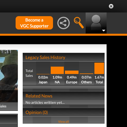
Become a
VGC Supporter
Legacy Sales History
Total
Sales
0.02m
1.09m
0.49m
0.07m
1.67m
Japan
NA
Europe
Others
Total
Related News
No articles written yet...
Sales
Opinion (0)
View all