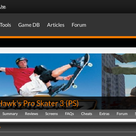
Use
.
Tools
Game DB
Articles
Forum
Hawk's Pro Skater 3
(
PS
)
Summary
Reviews
Screens
FAQs
Cheats
Extras
Forum
y