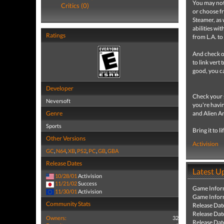
You may not 
Critics (0)
or choose fr
Steamer, as 
abilities wi
Ratings
from L.A. to
And check ou
to link vert
good, you c
Developer
Check your s
Neversoft
you're havin
Genre
and Alien A
Sports
Bring it to li
Other Versions
Activision
GC
,
N64
,
XB
,
PS2
,
PC
,
GB
,
GBA
Release Dates
Latest U
10/28/01
Activision
11/21/02
Success
Game Infor
11/30/01
Activision
Game Infor
Community Stats
Release Dat
Release Dat
Owners:
32
Release Dat