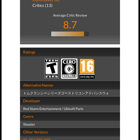
Critics (13)
Average Critic Review
8.7
Ratings
Alternative Names
トムクランシーシリーズゴーストリコンアドバンスウォ
Developer
Red Storm Entertainment / Ubisoft Paris
Genre
Shooter
Other Versions
PC
,
PS3
,
PSN
,
PSP