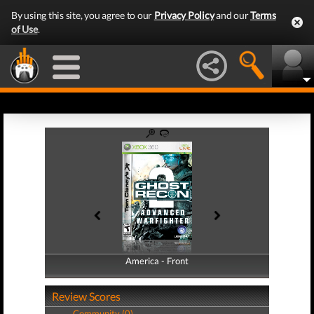
By using this site, you agree to our
Privacy Policy
and our
Terms
of Use
.
America - Front
America - Back
Review Scores
Community (0)