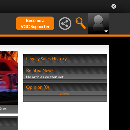
Become a
VGC Supporter
Legacy Sales History
Related News
No articles written yet...
Opinion (0)
View all
Sales