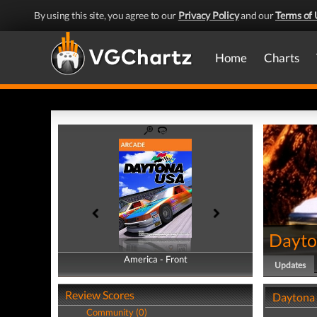
By using this site, you agree to our
Privacy Policy
and our
Terms of 
Home
Charts
Dayto
America - Front
America - Back
Updates
Review Scores
Daytona
Community (0)