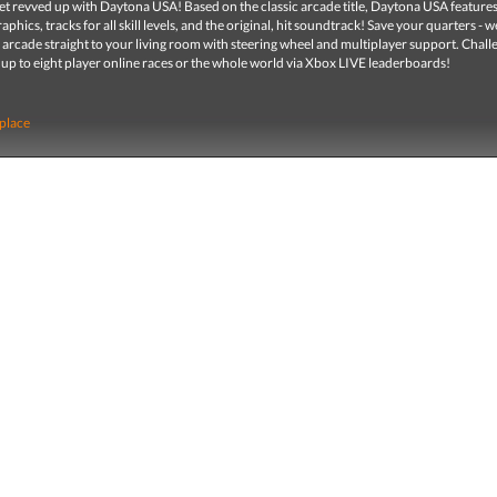
 get revved up with Daytona USA! Based on the classic arcade title, Daytona USA feature
phics, tracks for all skill levels, and the original, hit soundtrack! Save your quarters - w
 arcade straight to your living room with steering wheel and multiplayer support. Chal
 up to eight player online races or the whole world via Xbox LIVE leaderboards!
place