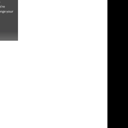
s
e’re
lenge your