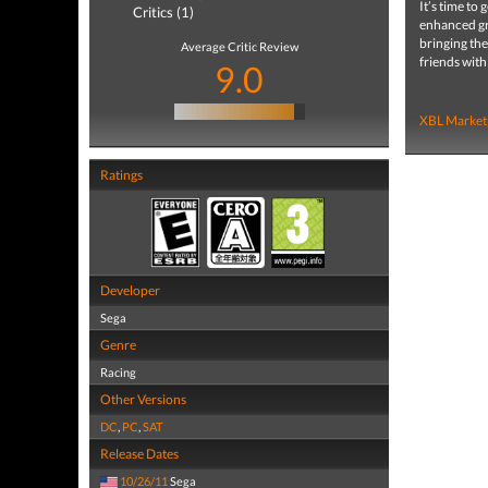
It’s time to
Critics (1)
enhanced gra
bringing the
Average Critic Review
friends with
9.0
XBL Market
Ratings
Developer
Sega
Genre
Racing
Other Versions
DC
,
PC
,
SAT
Release Dates
10/26/11
Sega