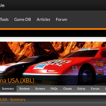
Use
.
Tools
Game DB
Articles
Forum
na USA
(
XBL
)
Summary
Reviews
Screens
FAQs
Cheats
Extras
Forum
 USA - Summary