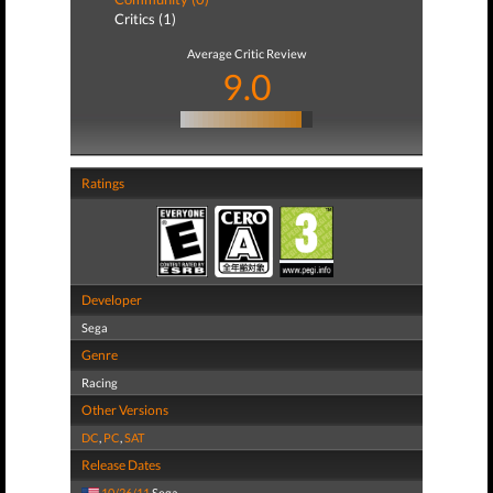
Critics (1)
Average Critic Review
9.0
Ratings
Developer
Sega
Genre
Racing
Other Versions
DC
,
PC
,
SAT
Release Dates
10/26/11
Sega