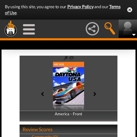
By using this site, you agree to our
Privacy Policy
and our
Terms
of Use
.
America - Front
America - Back
Review Scores
Community (0)