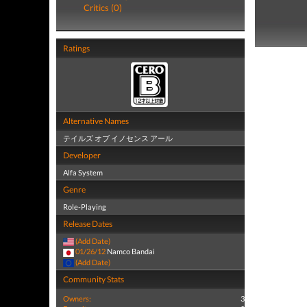
Critics (0)
Ratings
Alternative Names
テイルズ オブ イノセンス アール
Developer
Alfa System
Genre
Role-Playing
Release Dates
(Add Date)
01/26/12
Namco Bandai
(Add Date)
Community Stats
Owners:
3