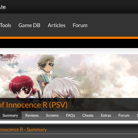
Use
.
Tools
Game DB
Articles
Forum
of Innocence R
(
PSV
)
Summary
Reviews
Screens
FAQs
Cheats
Extras
Forum
 Innocence R - Summary