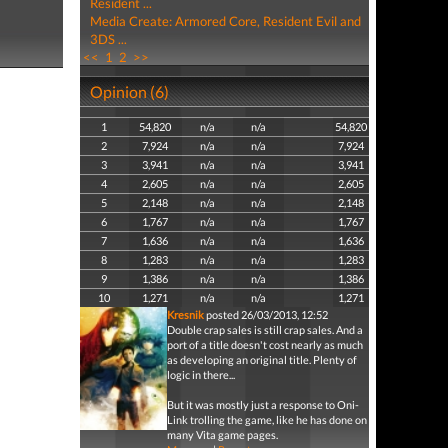
Resident ...
Media Create: Armored Core, Resident Evil and
3DS ...
<<
1
2
>>
Opinion (6)
1
54,820
n/a
n/a
54,820
2
7,924
n/a
n/a
7,924
3
3,941
n/a
n/a
3,941
4
2,605
n/a
n/a
2,605
5
2,148
n/a
n/a
2,148
6
1,767
n/a
n/a
1,767
7
1,636
n/a
n/a
1,636
8
1,283
n/a
n/a
1,283
9
1,386
n/a
n/a
1,386
10
1,271
n/a
n/a
1,271
Kresnik
posted 26/03/2013, 12:52
Double crap sales is still crap sales. And a
port of a title doesn't cost nearly as much
as developing an original title. Plenty of
logic in there...
But it was mostly just a response to Oni-
Link trolling the game, like he has done on
many Vita game pages.