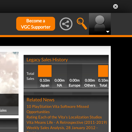
Become a
VGC Supporter
Legacy Sales History
Total
Sales
0.10m
0.00m
0.00m
0.00m
0.10m
Japan
NA
Europe
Others
Total
Related News
10 PlayStation Vita Software Missed
Sales
Opportunities
Rating Each of the Vita's Localization Studios
Vita Means Life - A Retrospective (2011-2019)
Weekly Sales Analysis, 28 January 2012 -