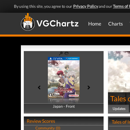
By using this site, you agree to our
Privacy Policy
and our
Terms of 
Home
Charts
Tales 
Japan - Front
Japan - Back
Updates
Review Scores
Tales of
Community (0)