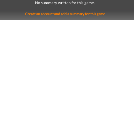
No summary written for this game.
Create an account and add a summary for this game