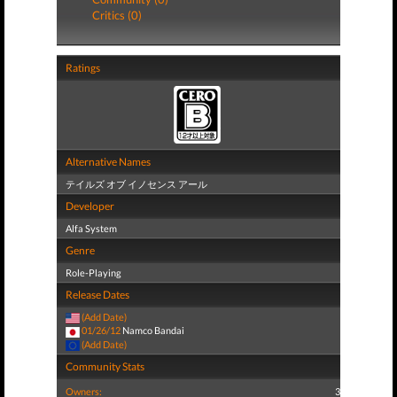
Critics (0)
Ratings
Alternative Names
テイルズ オブ イノセンス アール
Developer
Alfa System
Genre
Role-Playing
Release Dates
(Add Date)
01/26/12
Namco Bandai
(Add Date)
Community Stats
Owners:
3