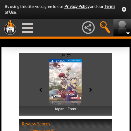
By using this site, you agree to our
Privacy Policy
and our
Terms
of Use
.
Japan - Front
Japan - Back
Review Scores
Community (0)