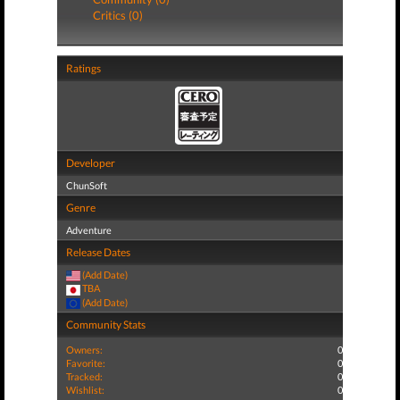
Critics (0)
Ratings
Developer
ChunSoft
Genre
Adventure
Release Dates
(Add Date)
TBA
(Add Date)
Community Stats
Owners:
0
Favorite:
0
Tracked:
0
Wishlist:
0