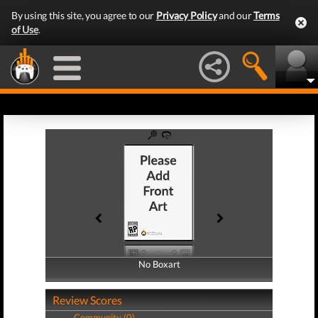
By using this site, you agree to our
Privacy Policy
and our
Terms
of Use
.
No Boxart
No Boxart
Review Scores
Community (0)