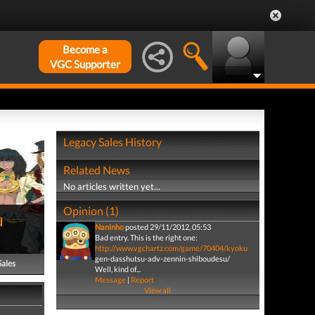
Become a
VGC Supporter
Legacy Sales History
Related News
No articles written yet...
Opinion (1)
u
Naninho
posted 29/11/2012, 05:53
Bad entry. This is the right one:
http://www.vgchartz.com/game/70404/kyoku
gen-dasshutsu-adv-zennin-shiboudesu/
Sales
Well, kind of...
Message
|
Report
View all