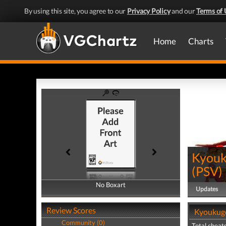
By using this site, you agree to our
Privacy Policy
and our
Terms of 
Home
Charts
Kyouk
(
PSV
)
No Boxart
No Boxart
Updates
Review Scores
Kyoukuge
Community (0)
Total cheats