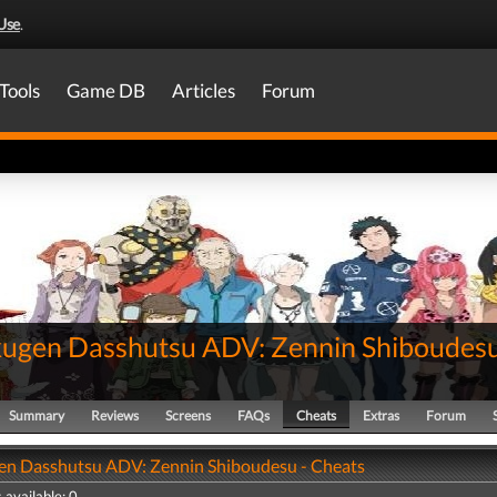
Use
.
Tools
Game DB
Articles
Forum
ugen Dasshutsu ADV: Zennin Shiboudes
Summary
Reviews
Screens
FAQs
Cheats
Extras
Forum
n Dasshutsu ADV: Zennin Shiboudesu - Cheats
 available: 0