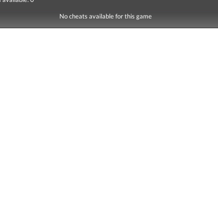
No cheats available for this game