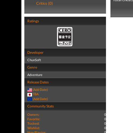
Critics (0)
Ratings
Developer
ChunSoft
Genre
Adventure
Release Dates
(Add Date)
TBA
(Add Date)
Community Stats
Owners:
0
Favorite:
0
Tracked:
0
Wishlist:
0
Now Playing:
0