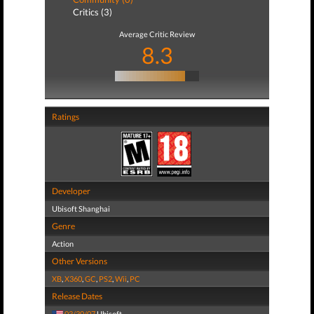
Critics (3)
Average Critic Review
8.3
Ratings
Developer
Ubisoft Shanghai
Genre
Action
Other Versions
XB
,
X360
,
GC
,
PS2
,
Wii
,
PC
Release Dates
03/30/07
Ubisoft