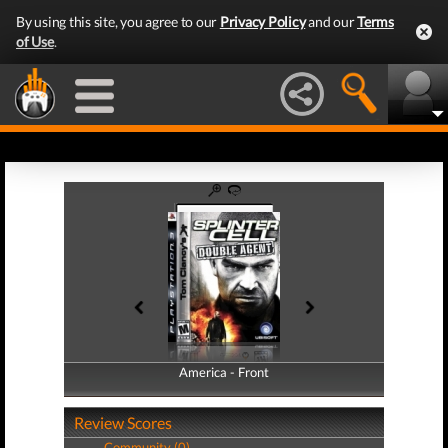
By using this site, you agree to our
Privacy Policy
and our
Terms
of Use
.
America - Front
America - Back
Review Scores
Community (0)