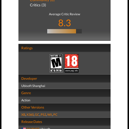
Critics (3)
Average Critic Review
8.3
Ratings
Developer
Ubisoft Shanghai
Genre
Action
Other Versions
XB
,
X360
,
GC
,
PS2
,
Wii
,
PC
Release Dates
03/30/07
Ubisoft