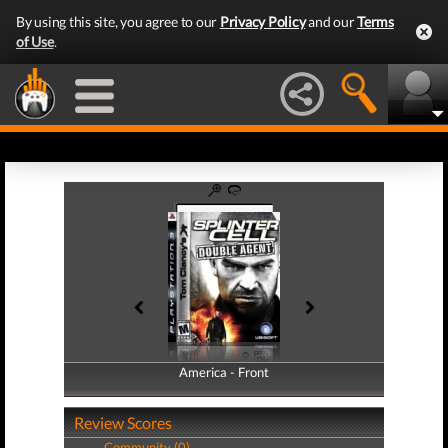
By using this site, you agree to our
Privacy Policy
and our
Terms
of Use
.
America - Front
America - Back
Review Scores
Community (0)