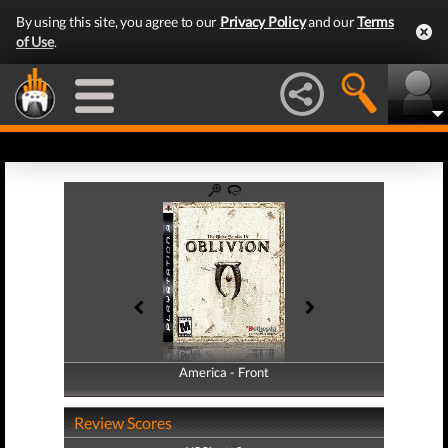
By using this site, you agree to our
Privacy Policy
and our
Terms
of Use
.
America - Front
America - Back
Review Scores