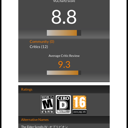
VGChartz Score
8.8
Community (0)
Critics (12)
Average Critic Review
9.3
Ratings
Alternative Names
The Elder Scrolls IV : オブリビオン