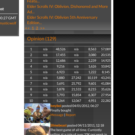
Featu...
Elder Scrolls IV: Oblivion, Dishonored and More
ost
Ad...
Elder Scrolls IV: Oblivion 5th Anniversary
00:27 GMT
Edition...
mysticwolf
<<
1
2
>>
Opinion (129)
1
n/a
48,526
n/a
8,563
57,089
2
n/a
17,455
n/a
3,080
20,535
3
n/a
12,686
n/a
2,239
14,925
4
n/a
9,216
n/a
1,626
10,842
5
n/a
6,923
n/a
1,222
8,145
6
n/a
5,880
27,242
10,119
43,241
7
n/a
5,691
25,792
9,601
41,084
8
n/a
5,878
21,533
8,215
35,626
9
n/a
5,793
15,854
6,307
27,954
10
n/a
5,264
12,067
4,951
22,282
Iveyboi
posted 04/01/2012, 06:27
Finally bought
Message
|
Report
Slimebeast
posted 04/11/2011, 12:18
The best game of all time. Currently
selling at a rate of over 10K per week in