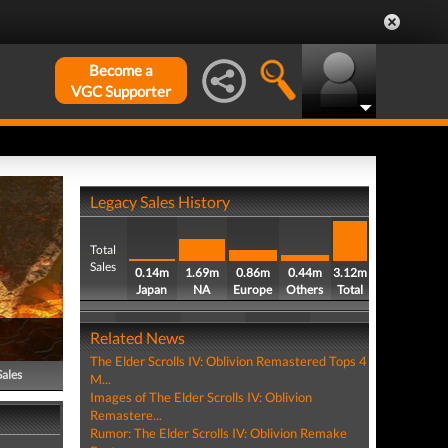
Become a
VGC Supporter
Legacy Sales History
Total
Sales
0.14m
1.69m
0.86m
0.44m
3.12m
Japan
NA
Europe
Others
Total
Related News
The Elder Scrolls IV: Oblivion Remastered Tops 4
Sales
M...
Images of The Elder Scrolls IV: Oblivion
Remastere...
Rumor: The Elder Scrolls IV: Oblivion Remake