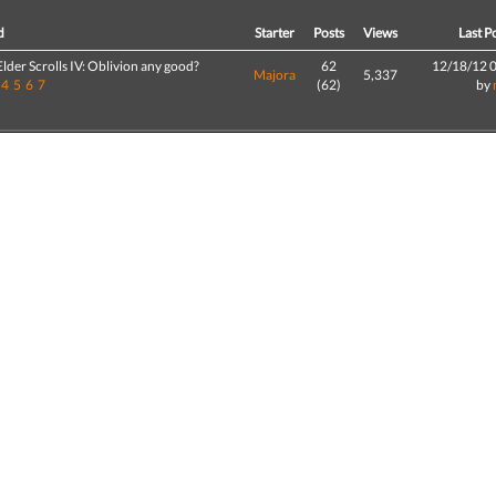
d
Starter
Posts
Views
Last P
 Elder Scrolls IV: Oblivion any good?
62
12/18/12 
Majora
5,337
4
5
6
7
(62)
by