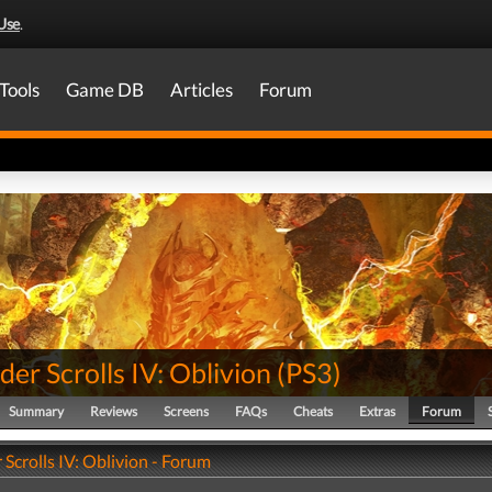
Use
.
Tools
Game DB
Articles
Forum
der Scrolls IV: Oblivion
(
PS3
)
Summary
Reviews
Screens
FAQs
Cheats
Extras
Forum
 Scrolls IV: Oblivion - Forum