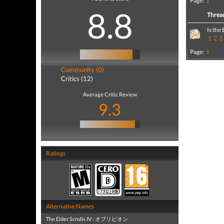
Page:
1
8.8
Threa
Is the
1
2
3
Page:
1
Community (0)
Critics (12)
Average Critic Review
9.3
Ratings
Alternative Names
The Elder Scrolls IV : オブリビオン