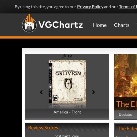
By using this site, you agree to our
Privacy Policy
and our
Terms of 
Home
Charts
The El
America - Front
America - Back
Updates
Review Scores
The Elder
VGChartz Score