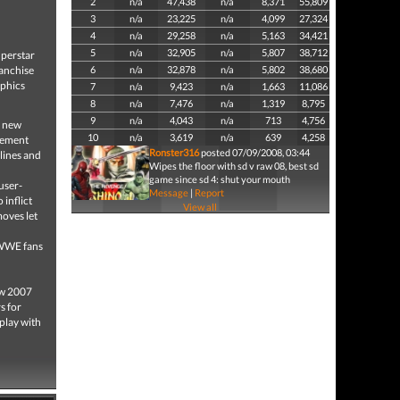
2
n/a
47,438
n/a
8,371
55,809
3
n/a
23,225
n/a
4,099
27,324
4
n/a
29,258
n/a
5,163
34,421
5
n/a
32,905
n/a
5,807
38,712
perstar
ranchise
6
n/a
32,878
n/a
5,802
38,680
aphics
7
n/a
9,423
n/a
1,663
11,086
8
n/a
7,476
n/a
1,319
8,795
9
n/a
4,043
n/a
713
4,756
 new
10
n/a
3,619
n/a
639
4,258
ovement
Ronster316
posted 07/09/2008, 03:44
lines and
Wipes the floor with sd v raw 08, best sd
game since sd 4: shut your mouth
user-
Message
|
Report
 inflict
View all
oves let
 WWE fans
w 2007
s for
play with