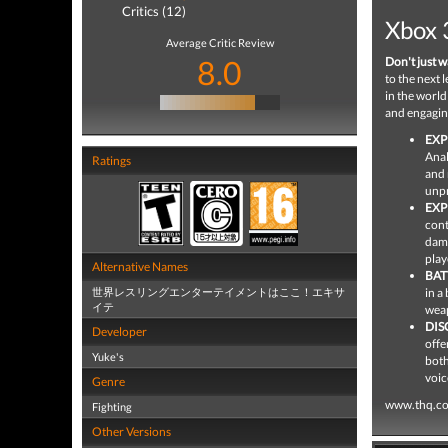
Critics (12)
Xbox 
Average Critic Review
8.0
Don't just wa
to the next 
in the world
and engaging
EXP
Anal
Ratings
and 
unpr
EXP
cont
dama
play
Alternative Names
BAT
世界レスリングエンターテイメントはここ！エキサ
in a
イテ
weap
DIS
Developer
offe
Yuke's
both
voic
Genre
www.thq.c
Fighting
Other Versions