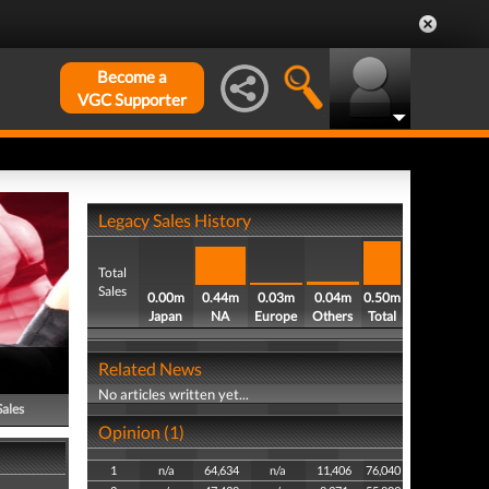
Become a
VGC Supporter
Legacy Sales History
Total
Sales
0.00m
0.44m
0.03m
0.04m
0.50m
Japan
NA
Europe
Others
Total
Related News
No articles written yet...
Sales
Opinion (1)
1
n/a
64,634
n/a
11,406
76,040