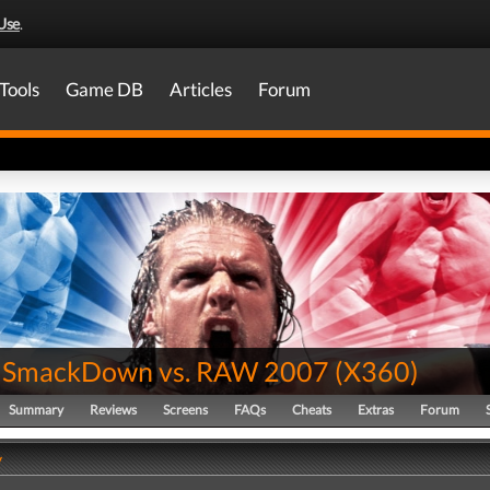
Use
.
Tools
Game DB
Articles
Forum
SmackDown vs. RAW 2007
(
X360
)
Summary
Reviews
Screens
FAQs
Cheats
Extras
Forum
y