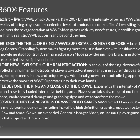
360® Features
tch it — live it!
WWE SmackDown vs. Raw 2007 brings the intensity of being a WWE Su
level by offering players unprecedented levels of choice and control. The #1 wrestling f
 delivers the next generation of WWE video games with key new features, incredible gr
, highly realistic WWE action in and beyond the ring.
ERIENCE THE THRILL OF BEING A WWE SUPERSTAR LIKE NEVER BEFORE:
A brand
og Control Grappling System makes fighting more realistic than ever with intuitive m
new elements of control. An enhanced Season Mode provides multiple branching story
ecedented levels of player choice.
LORE NEW LEVELS OF HIGHLY REALISTIC ACTION:
In and out of the ring, dozens of 
rolled environmental hotspots let players take advantage of anything at their disposal to
ge on opponents in new and unique ways. Additionally, new user-controlled grapple m
ers take the power of WWE Superstars into their own hands.
TLE BEYOND THE RING AND CLOSER TO THE CROWD:
Experience the intensity of
 brand new, fully loaded interactive fighting area. Players can take advantage of multiple
ons, environmental damage and grabbing signs and weapons from the crowd.
COVER THE NEXT GENERATION OF WWE VIDEO GAMES:
WWE SmackDown vs. Ra
rs multiple enhancements, including incredible high definition graphics, updated roster
 Raw and SmackDown, an expanded General Manager Mode, online multiplayer game 
e chat support and much more!
om