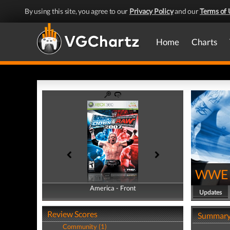
By using this site, you agree to our
Privacy Policy
and our
Terms of 
Home
Charts
WWE 
America - Front
America - Back
Updates
Review Scores
Summar
Community (1)