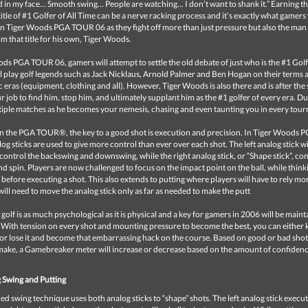
 in my face… Smooth swing… People are watching... I don’t want to shank it.” Earning t
title of #1 Golfer of All Time can be a nerve racking process and it’s exactly what gamers 
in Tiger Woods PGA TOUR 06 as they fight off more than just pressure but also the man
aim that title for his own, Tiger Woods.
ds PGA TOUR 06, gamers will attempt to settle the old debate of just who is the #1 Golfe
l play golf legends such as Jack Nicklaus, Arnold Palmer and Ben Hogan on their terms 
ic eras (equipment, clothing and all). However, Tiger Woods is also there and is after the
our job to find him, stop him, and ultimately supplant him as the #1 golfer of every era. Du
ltiple matches as he becomes your nemesis, chasing and even taunting you in every tou
is on the PGA TOUR®, the key to a good shot is execution and precision. In Tiger Wood
og sticks are used to give more control than ever over each shot. The left analog stick wi
control the backswing and downswing, while the right analog stick, or “Shape stick”, con
nd spin. Players are now challenged to focus on the impact point on the ball, while thin
y before executing a shot. This also extends to putting where players will have to rely mo
will need to move the analog stick only as far as needed to make the putt
golf is as much psychological as it is physical and a key for gamers in 2006 will be maint
 With tension on every shot and mounting pressure to become the best, you can either
r lose it and become that embarrassing hack on the course. Based on good or bad shot
make, a Gamebreaker meter will increase or decrease based on the amount of confiden
 Swing and Putting
 swing technique uses both analog sticks to “shape” shots. The left analog stick execut