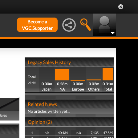
Become a
VGC Supporter
Legacy Sales History
Total
Sales
0.00m
0.28m
0.00m
0.02m
0.31m
Japan
NA
Europe
Others
Total
Related News
No articles written yet...
Sales
Opinion (2)
1
n/a
40,434
n/a
7,135
47,569