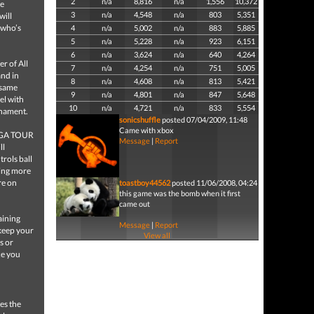
2
n/a
8,816
n/a
1,556
10,372
he
3
n/a
4,548
n/a
803
5,351
will
 who’s
4
n/a
5,002
n/a
883
5,885
5
n/a
5,228
n/a
923
6,151
6
n/a
3,624
n/a
640
4,264
r of All
7
n/a
4,254
n/a
751
5,005
and in
8
n/a
4,608
n/a
813
5,421
 same
9
n/a
4,801
n/a
847
5,648
el with
10
n/a
4,721
n/a
833
5,554
rnament.
sonicshuffle
posted 07/04/2009, 11:48
Came with xbox
s PGA TOUR
Message
|
Report
ll
trols ball
king more
re on
toastboy44562
posted 11/06/2008, 04:24
this game was the bomb when it first
came out
aining
Message
|
Report
 keep your
View all
s or
ce you
es the