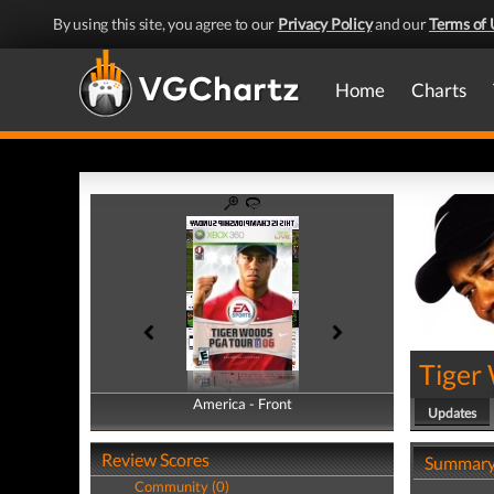
By using this site, you agree to our
Privacy Policy
and our
Terms of 
Home
Charts
Tiger
America - Front
America - Back
Updates
Review Scores
Summar
Community (0)