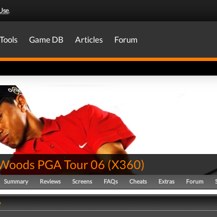
Use
.
Tools
Game DB
Articles
Forum
 Woods PGA Tour 06
(
X360
)
Summary
Reviews
Screens
FAQs
Cheats
Extras
Forum
y