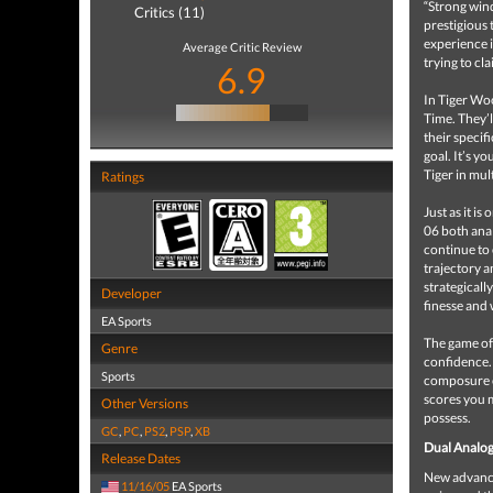
“Strong wind
Critics (11)
prestigious 
experience 
Average Critic Review
trying to cl
6.9
In Tiger Woo
Time. They’l
their specif
goal. It’s y
Tiger in mu
Ratings
Just as it 
06 both anal
continue to 
trajectory a
strategicall
Developer
finesse and 
EA Sports
The game of 
Genre
confidence.
Sports
composure o
scores you 
Other Versions
possess.
GC
,
PC
,
PS2
,
PSP
,
XB
Dual Analog
Release Dates
New advanced
11/16/05
EA Sports