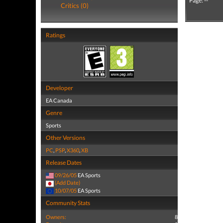
Page: --
Critics (0)
Ratings
Developer
EA Canada
Genre
Sports
Other Versions
PC
,
PSP
,
X360
,
XB
Release Dates
09/26/05
EA Sports
(Add Date)
10/07/05
EA Sports
Community Stats
Owners:
8