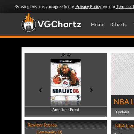
By using this site, you agree to our
Privacy Policy
and our
Terms of 
Home
Charts
NBA L
America - Front
America - Back
Updates
Review Scores
NBA Live
Community (0)