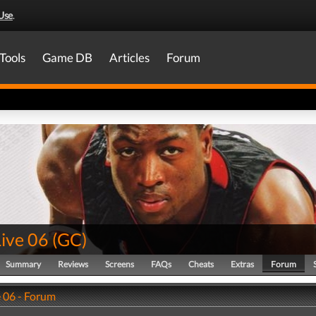
Use
.
Tools
Game DB
Articles
Forum
ive 06
(
GC
)
Summary
Reviews
Screens
FAQs
Cheats
Extras
Forum
 06 - Forum