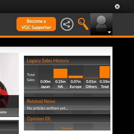
Become a
VGC Supporter
Legacy Sales History
Total
Sales
0.00m
0.25m
0.07m
0.01m
0.33m
Japan
NA
Europe
Others
Total
Related News
No articles written yet...
Sales
Opinion (0)
View all